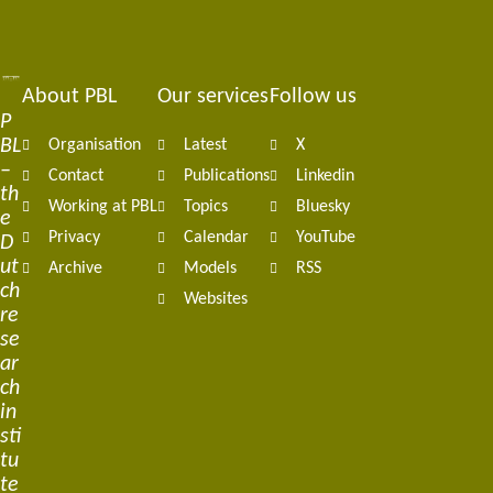
About PBL
Our services
Follow us
Footer
P
BL
Organisation
Latest
X
navigation
–
Contact
Publications
Linkedin
th
Working at PBL
Topics
Bluesky
e
Privacy
Calendar
YouTube
D
ut
Archive
Models
RSS
ch
Websites
re
se
ar
ch
in
sti
tu
te