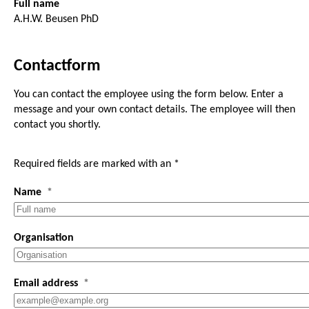
Full name
A.H.W. Beusen PhD
Contactform
You can contact the employee using the form below. Enter a
message and your own contact details. The employee will then
contact you shortly.
Required fields are marked with an *
Name
Organisation
Email address