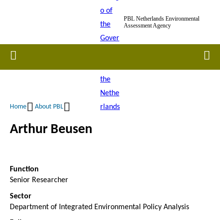
Skip
PBL Netherlands Environmental
to
Assessment Agency
main
content
Home
Men
Home
About PBL
Breadcrumb
Arthur Beusen
Function
Senior Researcher
Sector
Department of Integrated Environmental Policy Analysis