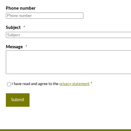
Phone number
Subject
Message
I have read and agree to the
privacy-statement
*
Submit