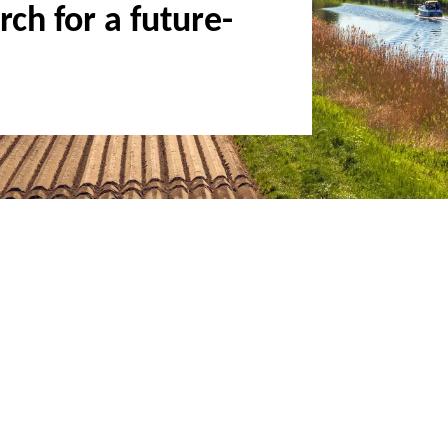
ch for a future-