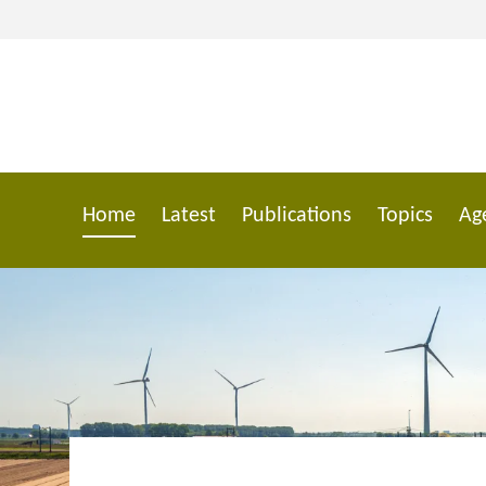
Skip
to
main
content
Home
Latest
Publications
Topics
Ag
Main
navigation