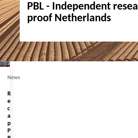
PBL - Independent resear
proof Netherlands
News
R
e
c
a
p
P