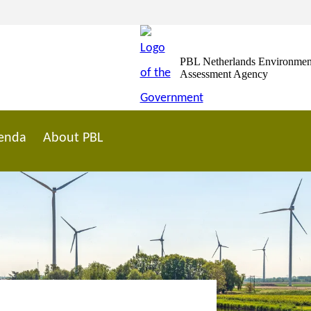
PBL Netherlands Environmen
Assessment Agency
enda
About PBL