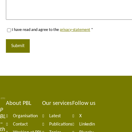
I have read and agree to the
privacy-statement
*
Submit
About PBL
Our services
Follow us
Footer
P
BL
Organisation
Latest
X
navigation
–
Contact
Publications
Linkedin
th