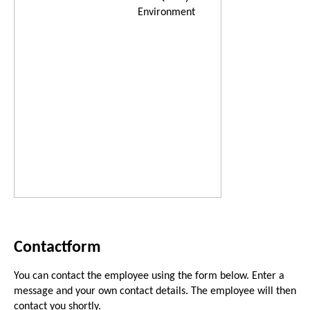
Environment
Contactform
You can contact the employee using the form below. Enter a
message and your own contact details. The employee will then
contact you shortly.