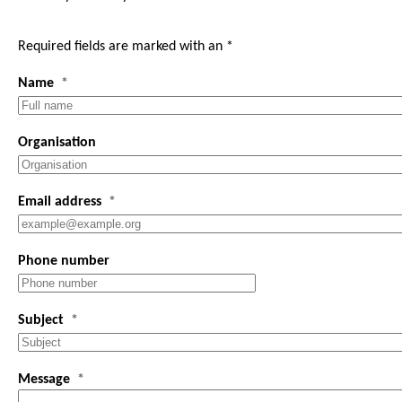
Required fields are marked with an *
Name
Organisation
Email address
Phone number
Subject
Message