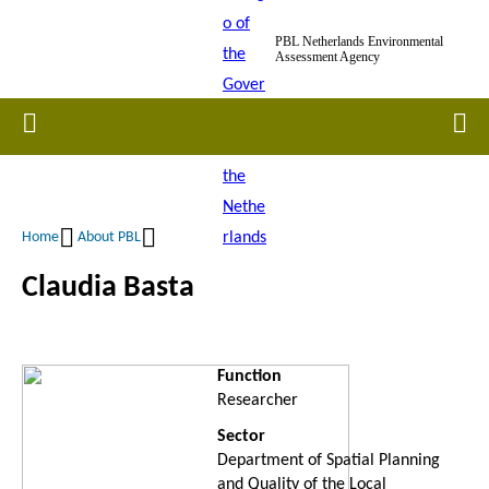
Skip
PBL Netherlands Environmental
to
Assessment Agency
main
content
Home
Men
Home
About PBL
Breadcrumb
Claudia Basta
Function
Researcher
Sector
Department of Spatial Planning
and Quality of the Local