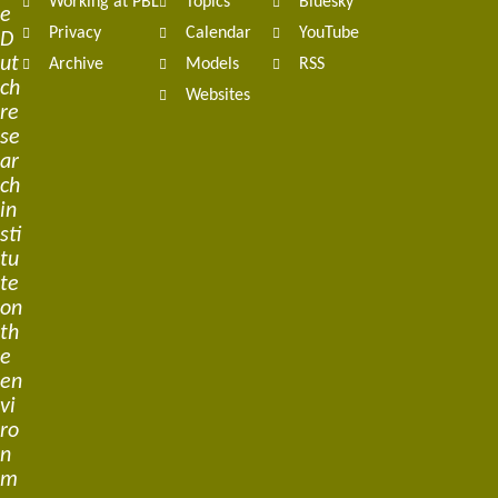
Working at PBL
Topics
Bluesky
e
Privacy
Calendar
YouTube
D
ut
Archive
Models
RSS
ch
Websites
re
se
ar
ch
in
sti
tu
te
on
th
e
en
vi
ro
n
m