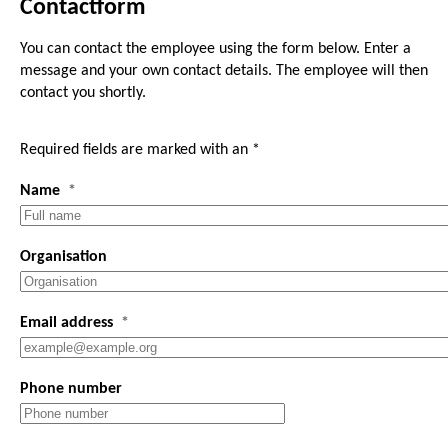
Contactform
You can contact the employee using the form below. Enter a
message and your own contact details. The employee will then
contact you shortly.
Required fields are marked with an *
Name
Organisation
Email address
Phone number