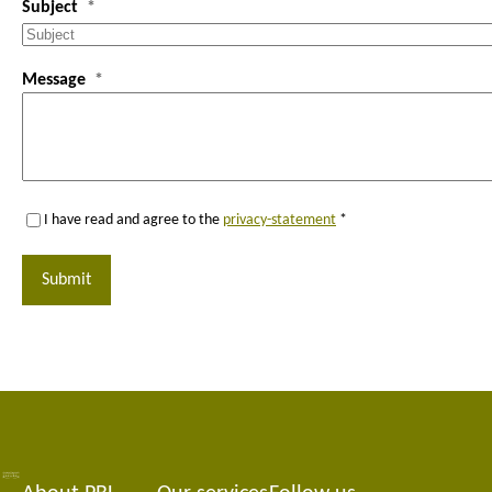
Subject
Message
I have read and agree to the
privacy-statement
*
Submit