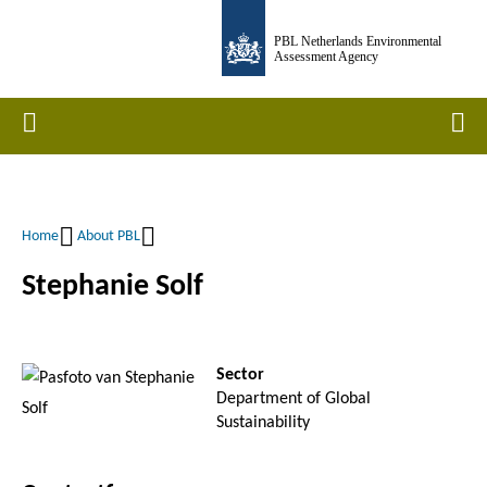
Skip
PBL Netherlands Environmental
to
Assessment Agency
main
content
Home
Men
Home
About PBL
Breadcrumb
Stephanie Solf
Sector
Department of Global
Sustainability