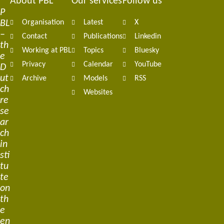
About PBL
Our services
Follow us
Footer
P
BL
Organisation
Latest
X
navigation
–
Contact
Publications
Linkedin
th
Working at PBL
Topics
Bluesky
e
Privacy
Calendar
YouTube
D
ut
Archive
Models
RSS
ch
Websites
re
se
ar
ch
in
sti
tu
te
on
th
e
en