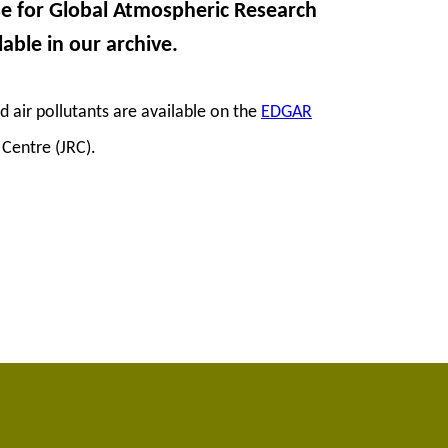
se for Global Atmospheric Research
lable in our archive.
air pollutants are available on the
EDGAR
Centre (JRC).