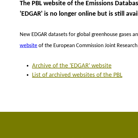
The PBL website of the Emissions Databa
'EDGAR' is no longer online but is still avai
New EDGAR datasets for global greenhouse gases and 
website
of the European Commission Joint Research 
Archive of the 'EDGAR' website
List of archived websites of the PBL