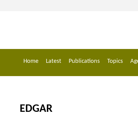
Skip
to
main
content
Home
Latest
Publications
Topics
Ag
Main
navigation
EDGAR
Breadcrumb