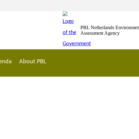
PBL Netherlands Environmen
Assessment Agency
enda
About PBL