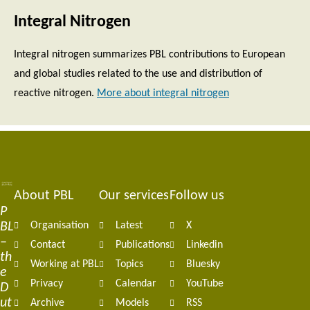
Integral Nitrogen
Integral nitrogen summarizes PBL contributions to European
and global studies related to the use and distribution of
reactive nitrogen.
More about integral nitrogen
About PBL
Our services
Follow us
Footer
P
BL
Organisation
Latest
X
navigation
–
Contact
Publications
Linkedin
th
Working at PBL
Topics
Bluesky
e
Privacy
Calendar
YouTube
D
ut
Archive
Models
RSS