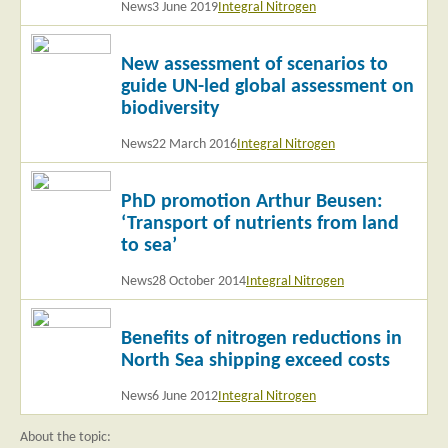
News
3 June 2019
Integral Nitrogen
Read
New assessment of scenarios to
more
guide UN-led global assessment on
biodiversity
News
22 March 2016
Integral Nitrogen
Read
PhD promotion Arthur Beusen:
more
‘Transport of nutrients from land
to sea’
News
28 October 2014
Integral Nitrogen
Read
Benefits of nitrogen reductions in
more
North Sea shipping exceed costs
News
6 June 2012
Integral Nitrogen
About the topic: