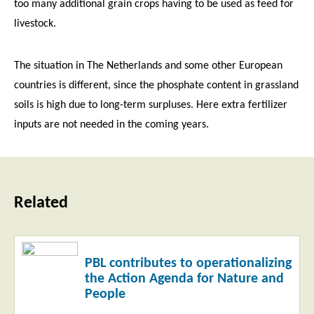
too many additional grain crops having to be used as feed for
livestock.
The situation in The Netherlands and some other European
countries is different, since the phosphate content in grassland
soils is high due to long-term surpluses. Here extra fertilizer
inputs are not needed in the coming years.
Related
Read
PBL contributes to operationalizing
more
the Action Agenda for Nature and
People