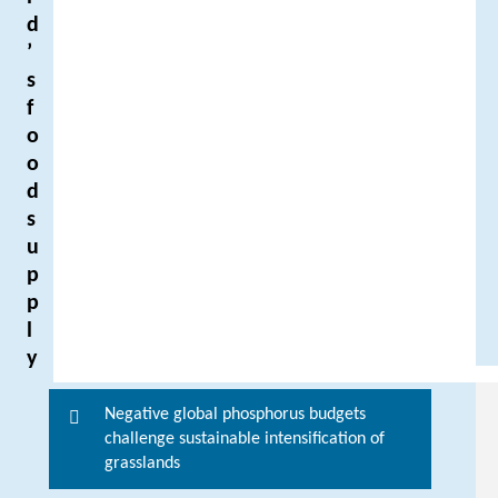
d
’
s
f
o
o
d
s
u
p
p
l
y
Negative global phosphorus budgets
F
challenge sustainable intensification of
o
grasslands
r