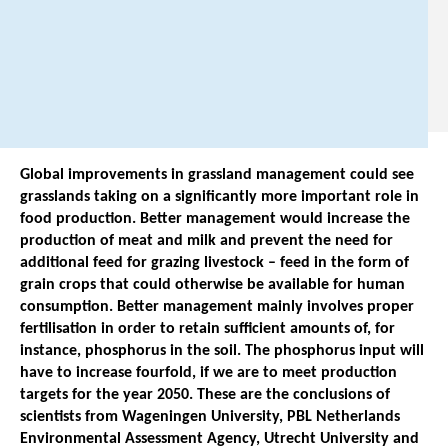
8
6
8
8
Global improvements in grassland management could see
grasslands taking on a significantly more important role in
food production. Better management would increase the
production of meat and milk and prevent the need for
additional feed for grazing livestock – feed in the form of
grain crops that could otherwise be available for human
consumption. Better management mainly involves proper
fertilisation in order to retain sufficient amounts of, for
instance, phosphorus in the soil. The phosphorus input will
have to increase fourfold, if we are to meet production
targets for the year 2050. These are the conclusions of
scientists from Wageningen University, PBL Netherlands
Environmental Assessment Agency, Utrecht University and