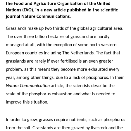
the Food and Agriculture Organization of the United
Nations (FAO), in a new article published in the scientific
journal Nature Communications.
Grasslands make up two thirds of the global agricultural area.
The over three billion hectares of grassland are hardly
managed at all, with the exception of some north-western
European countries including The Netherlands. The fact that
grasslands are rarely if ever fertilised is an even greater
problem, as this means they become more exhausted every
year, among other things, due to a lack of phosphorus. In their
Nature Communication
article, the scientists describe the
scale of the phosphorus exhaustion and what is needed to
improve this situation.
In order to grow, grasses require nutrients, such as phosphorus
from the soil. Grasslands are then grazed by livestock and the