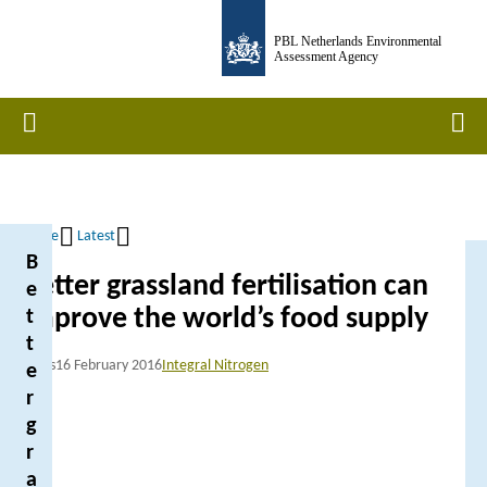
Skip
PBL Netherlands Environmental
to
Assessment Agency
main
content
Home
Men
Home
Latest
B
Breadcrumb
Better grassland fertilisation can
e
improve the world’s food supply
t
t
News
16 February 2016
Integral Nitrogen
e
r
g
r
a