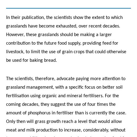
In their publication, the scientists show the extent to which
grasslands have become exhausted, over recent decades.
However, these grasslands should be making a larger
contribution to the future food supply, providing feed for
livestock, to limit the use of grain crops that could otherwise
be used for baking bread.
The scientists, therefore, advocate paying more attention to
grassland management, with a specific focus on better soil
fertilisation using organic and mineral fertilisers. For the
coming decades, they suggest the use of four times the
amount of phosphorus in fertiliser than is currently the case.
Only then will grass growth reach a level that would allow
meat and milk production to increase, considerably, without