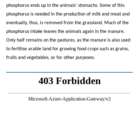
phosphorus ends up in the animals’ stomachs. Some of this
phosphorus is needed in the production of milk and meat and
eventually, thus, is removed from the grassland. Much of the
phosphorus intake leaves the animals again in the manure.
Only half remains on the pastures, as the manure is also used
to fertilise arable land for growing food crops such as grains,
fruits and vegetables, or for other purposes.