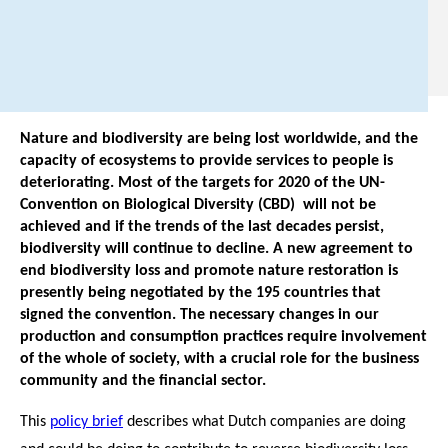
7
1
.
Nature and biodiversity are being lost worldwide, and the
capacity of ecosystems to provide services to people is
deteriorating. Most of the targets for 2020 of the UN-
Convention on Biological Diversity (CBD) will not be
achieved and if the trends of the last decades persist,
biodiversity will continue to decline. A new agreement to
end biodiversity loss and promote nature restoration is
presently being negotiated by the 195 countries that
signed the convention. The necessary changes in our
production and consumption practices require involvement
of the whole of society, with a crucial role for the business
community and the financial sector.
This
policy brief
describes what Dutch companies are doing