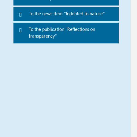
o
r
To the news item "Indebted to nature"
m
o
To the publication "Reflections on
r
transparency"
e
i
n
f
o
r
m
a
t
i
o