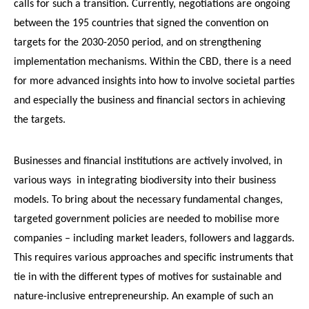
calls for such a transition. Currently, negotiations are ongoing
between the 195 countries that signed the convention on
targets for the 2030-2050 period, and on strengthening
implementation mechanisms. Within the CBD, there is a need
for more advanced insights into how to involve societal parties
and especially the business and financial sectors in achieving
the targets.
Businesses and financial institutions are actively involved, in
various ways in integrating biodiversity into their business
models. To bring about the necessary fundamental changes,
targeted government policies are needed to mobilise more
companies – including market leaders, followers and laggards.
This requires various approaches and specific instruments that
tie in with the different types of motives for sustainable and
nature-inclusive entrepreneurship. An example of such an