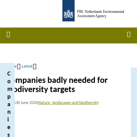
Skip
PBL Netherlands Environmental
to
Assessment Agency
main
content
Home
Men
Home
Latest
C
Breadcrumb
Companies badly needed for
o
biodiversity targets
m
p
News
30 June 2020
Nature, landscapes and biodiversity
a
n
i
e
s