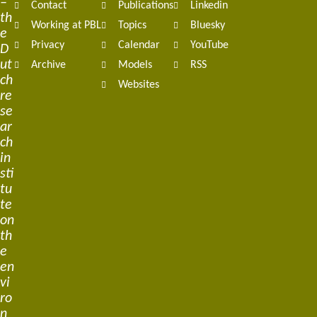
–
Contact
Publications
Linkedin
th
Working at PBL
Topics
Bluesky
e
Privacy
Calendar
YouTube
D
ut
Archive
Models
RSS
ch
Websites
re
se
ar
ch
in
sti
tu
te
on
th
e
en
vi
ro
n