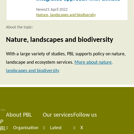
News
21 April 2022
Nature, landscapes and biodiversity
About the topic:
Nature, landscapes and biodiversity
With a large variety of studies, PBL supports policy on nature,
landscape and ecosystem services.
More about nature,
landscapes and biodiversity
About PBL
Our services
Follow us
Footer
P
BL
Organisation
Latest
X
navigation