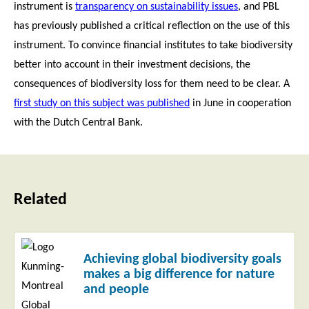
instrument is
transparency on sustainability issues
, and PBL
has previously published a critical reflection on the use of this
instrument. To convince financial institutes to take biodiversity
better into account in their investment decisions, the
consequences of biodiversity loss for them need to be clear. A
first study on this subject was published
in June in cooperation
with the Dutch Central Bank.
Related
Read
Achieving global biodiversity goals
more
makes a big difference for nature
and people