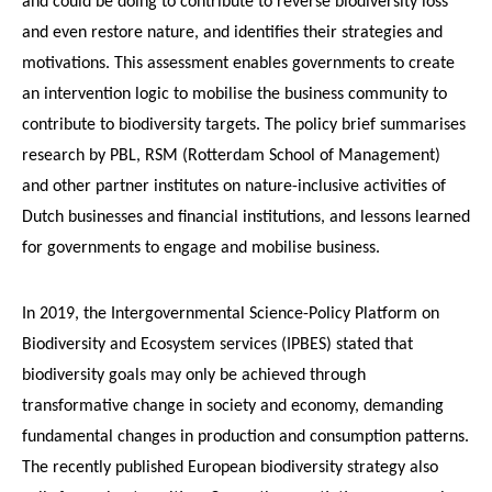
and could be doing to contribute to reverse biodiversity loss
and even restore nature, and identifies their strategies and
motivations. This assessment enables governments to create
an intervention logic to mobilise the business community to
contribute to biodiversity targets. The policy brief summarises
research by PBL, RSM (Rotterdam School of Management)
and other partner institutes on nature-inclusive activities of
Dutch businesses and financial institutions, and lessons learned
for governments to engage and mobilise business.
In 2019, the Intergovernmental Science-Policy Platform on
Biodiversity and Ecosystem services (IPBES) stated that
biodiversity goals may only be achieved through
transformative change in society and economy, demanding
fundamental changes in production and consumption patterns.
The recently published European biodiversity strategy also