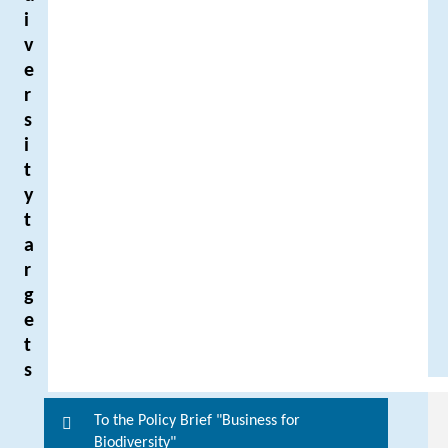
i
v
e
r
s
i
t
y
t
a
r
g
e
t
s
To the Policy Brief "Business for
F
Biodiversity"