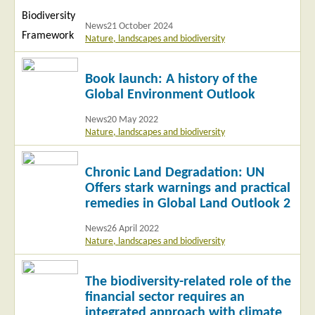
News
21 October 2024
Nature, landscapes and biodiversity
Read
Book launch: A history of the
more
Global Environment Outlook
News
20 May 2022
Nature, landscapes and biodiversity
Read
Chronic Land Degradation: UN
more
Offers stark warnings and practical
remedies in Global Land Outlook 2
News
26 April 2022
Nature, landscapes and biodiversity
Read
The biodiversity-related role of the
more
financial sector requires an
integrated approach with climate