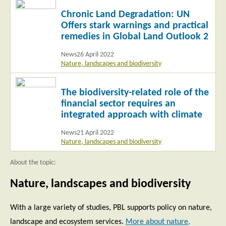
Read
Chronic Land Degradation: UN
more
Offers stark warnings and practical
remedies in Global Land Outlook 2
News
26 April 2022
Nature, landscapes and biodiversity
Read
The biodiversity-related role of the
more
financial sector requires an
integrated approach with climate
News
21 April 2022
Nature, landscapes and biodiversity
About the topic:
Nature, landscapes and biodiversity
With a large variety of studies, PBL supports policy on nature,
landscape and ecosystem services.
More about nature,