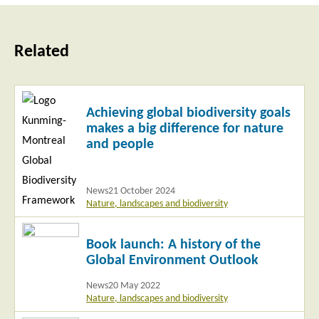
Related
Read
Achieving global biodiversity goals
more
makes a big difference for nature
and people
News
21 October 2024
Nature, landscapes and biodiversity
Read
Book launch: A history of the
more
Global Environment Outlook
News
20 May 2022
Nature, landscapes and biodiversity