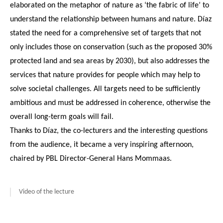
elaborated on the metaphor of nature as ‘the fabric of life’ to
understand the relationship between humans and nature. Díaz
stated the need for a comprehensive set of targets that not
only includes those on conservation (such as the proposed 30%
protected land and sea areas by 2030), but also addresses the
services that nature provides for people which may help to
solve societal challenges. All targets need to be sufficiently
ambitious and must be addressed in coherence, otherwise the
overall long-term goals will fail.
Thanks to Díaz, the co-lecturers and the interesting questions
from the audience, it became a very inspiring afternoon,
chaired by PBL Director-General Hans Mommaas.
Video of the lecture