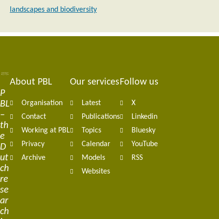
landscapes and biodiversity
About PBL
Our services
Follow us
Footer
P
BL
Organisation
Latest
X
navigation
–
Contact
Publications
Linkedin
th
Working at PBL
Topics
Bluesky
e
Privacy
Calendar
YouTube
D
ut
Archive
Models
RSS
ch
Websites
re
se
ar
ch