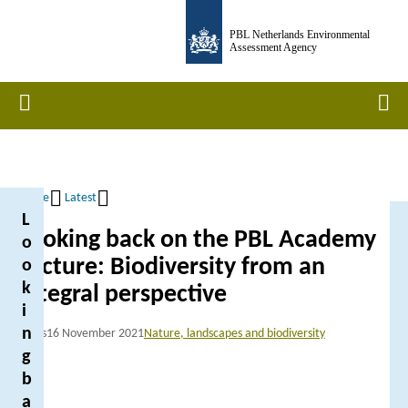
Skip
PBL Netherlands Environmental
to
Assessment Agency
main
content
Home
Men
Home
Latest
L
Breadcrumb
Looking back on the PBL Academy
o
Lecture: Biodiversity from an
o
k
integral perspective
i
n
News
16 November 2021
Nature, landscapes and biodiversity
g
b
a