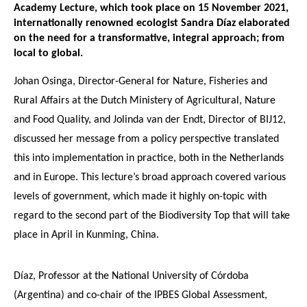
Academy Lecture, which took place on 15 November 2021,
internationally renowned ecologist Sandra Díaz elaborated
on the need for a transformative, integral approach; from
local to global.
Johan Osinga, Director-General for Nature, Fisheries and
Rural Affairs at the Dutch Ministery of Agricultural, Nature
and Food Quality, and Jolinda van der Endt, Director of BIJ12,
discussed her message from a policy perspective translated
this into implementation in practice, both in the Netherlands
and in Europe. This lecture’s broad approach covered various
levels of government, which made it highly on-topic with
regard to the second part of the Biodiversity Top that will take
place in April in Kunming, China.
Díaz, Professor at the National University of Córdoba
(Argentina) and co-chair of the IPBES Global Assessment,