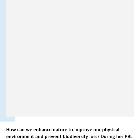
-
6
-
2
5
0
5
2
2
7
1
.
How can we enhance nature to improve our physical
environment and prevent biodiversity loss? During her PBL