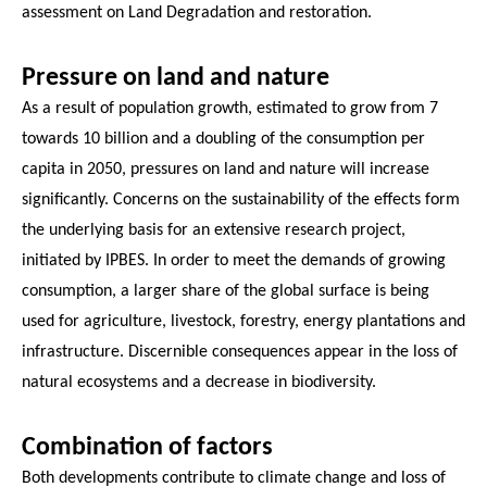
assessment on Land Degradation and restoration.
Pressure on land and nature
As a result of population growth, estimated to grow from 7
towards 10 billion and a doubling of the consumption per
capita in 2050, pressures on land and nature will increase
significantly. Concerns on the sustainability of the effects form
the underlying basis for an extensive research project,
initiated by IPBES. In order to meet the demands of growing
consumption, a larger share of the global surface is being
used for agriculture, livestock, forestry, energy plantations and
infrastructure. Discernible consequences appear in the loss of
natural ecosystems and a decrease in biodiversity.
Combination of factors
Both developments contribute to climate change and loss of