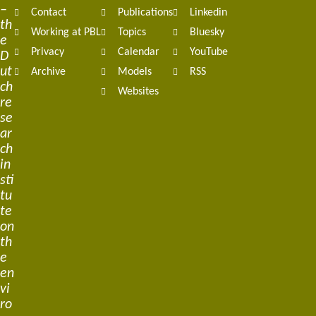
–
Contact
Publications
Linkedin
th
Working at PBL
Topics
Bluesky
e
Privacy
Calendar
YouTube
D
ut
Archive
Models
RSS
ch
Websites
re
se
ar
ch
in
sti
tu
te
on
th
e
en
vi
ro