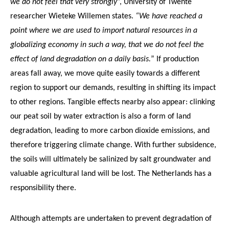
we do not feel that very strongly
”, University of Twente
researcher Wieteke Willemen states.
“We have reached a
point where we are used to import natural resources in a
globalizing economy in such a way, that we do not feel the
effect of land degradation on a daily basis.
” If production
areas fall away, we move quite easily towards a different
region to support our demands, resulting in shifting its impact
to other regions. Tangible effects nearby also appear: clinking
our peat soil by water extraction is also a form of land
degradation, leading to more carbon dioxide emissions, and
therefore triggering climate change. With further subsidence,
the soils will ultimately be salinized by salt groundwater and
valuable agricultural land will be lost. The Netherlands has a
responsibility there.
Although attempts are undertaken to prevent degradation of