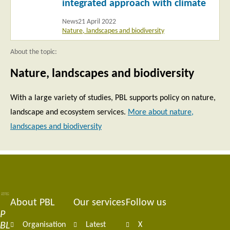
integrated approach with climate
News
21 April 2022
Nature, landscapes and biodiversity
About the topic:
Nature, landscapes and biodiversity
With a large variety of studies, PBL supports policy on nature,
landscape and ecosystem services.
More about nature,
landscapes and biodiversity
About PBL
Our services
Follow us
Footer
P
BL
Organisation
Latest
X
navigation