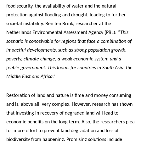
food security, the availability of water and the natural
protection against flooding and drought, leading to further
societal instability. Ben ten Brink, researcher at the
Netherlands Environmental Assessment Agency (PBL):
“This
scenario is conceivable for regions that face a combination of
impactful developments, such as strong population growth,
poverty, climate change, a weak economic system and a
feeble government. This looms for countries in South Asia, the
Middle East and Africa.”
Restoration of land and nature is time and money consuming
and is, above all, very complex. However, research has shown
that investing in recovery of degraded land will lead to
economic benefits on the long term. Also, the researchers plea
for more effort to prevent land degradation and loss of
biodiversity from happening. Promising solutions include