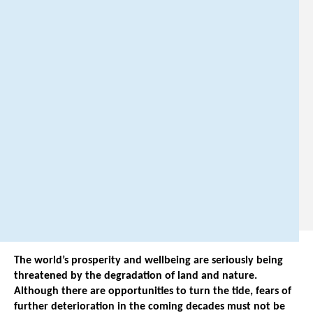
i
n
g
@
p
b
l
.
n
l
.
The world’s prosperity and wellbeing are seriously being
threatened by the degradation of land and nature.
Although there are opportunities to turn the tide, fears of
further deterioration in the coming decades must not be