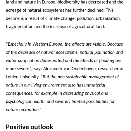
land and nature in Europe, biodiversity has decreased and the
acreage of natural ecosystems has further declined. This
decline is a result of climate change, pollution, urbanization,
fragmentation and the increase of agricultural land.
“
Especially in Western Europe, the effects are visible. Because
of the decrease of natural ecosystems, natural pollination and
water purification deteriorated and the effects of flooding are
more severe
”, says Alexander van Oudenhoven, researcher at
Leiden University. “
But the non-sustainable management of
nature in our living environment also has immaterial
consequences, for example in decreasing physical and
psychological health, and severely limited possibilities for
nature recreation.”
Positive outlook