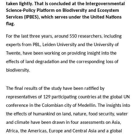
taken lightly. That is concluded at the Intergovernmental
Science-Policy Platform on Biodiversity and Ecosystem
Services (IPBES), which serves under the United Nations
flag.
For the last three years, around 550 researchers, including
experts from PBL, Leiden University and the University of
Twente, have been working on providing insight into the
effects of land degradation and the corresponding loss of
biodiversity.
The final results of the study have been ratified by
representatives of 129 participating countries at the global UN
conference in the Colombian city of Medellin. The insights into
the effects of humankind on land, nature, food security, water
and climate have been drawn in four assessments on Asia,
Africa, the Americas, Europe and Central Asia and a global