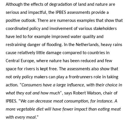
Although the effects of degradation of land and nature are
serious and impactful, the IPBES assessments provide a
positive outlook. There are numerous examples that show that
coordinated policy and involvement of various stakeholders
have led to for example improved water quality and
restraining danger of flooding. In the Netherlands, heavy rains
cause relatively little damage compared to countries in
Central Europe, where nature has been reduced and few
space for rivers is kept free. The assessments also show that
not only policy makers can play a frontrunners role in taking
action. “
Consumers have a large influence, with their choice in
what they eat and how much”
, says Robert Watson, chair of
IPBES. “
We can decrease meat consumption, for instance. A
more vegetable diet will have fewer impact than eating meat
with every meal
.”