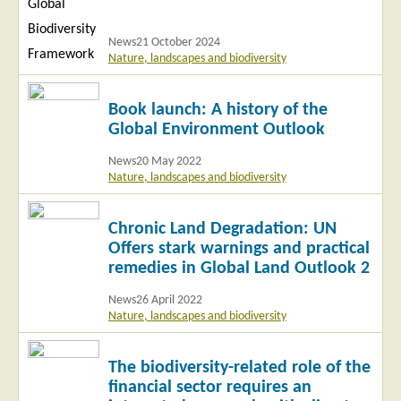
News
21 October 2024
Nature, landscapes and biodiversity
Read
Book launch: A history of the
more
Global Environment Outlook
News
20 May 2022
Nature, landscapes and biodiversity
Read
Chronic Land Degradation: UN
more
Offers stark warnings and practical
remedies in Global Land Outlook 2
News
26 April 2022
Nature, landscapes and biodiversity
Read
The biodiversity-related role of the
more
financial sector requires an