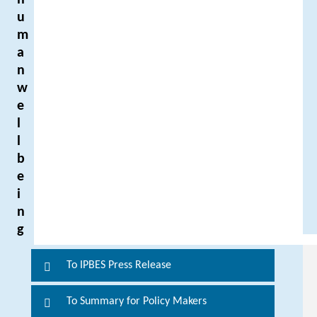
h
u
m
a
n
w
e
l
l
b
e
i
n
g
To IPBES Press Release
F
o
To Summary for Policy Makers
r