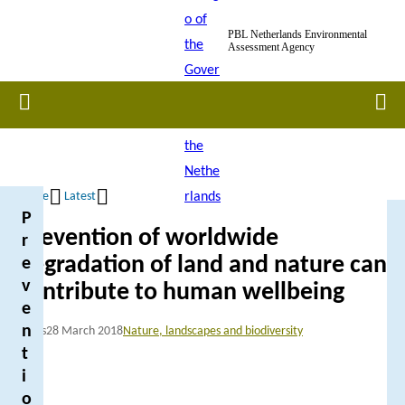
Skip
PBL Netherlands Environmental
to
Assessment Agency
main
content
Home
Men
Home
Latest
P
Breadcrumb
Prevention of worldwide
r
degradation of land and nature can
e
v
contribute to human wellbeing
e
n
News
28 March 2018
Nature, landscapes and biodiversity
t
i
o