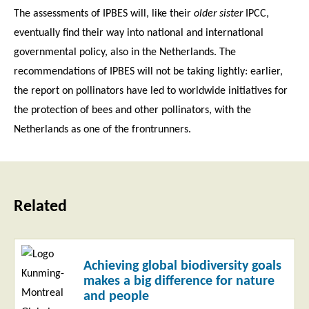
The assessments of IPBES will, like their
older sister
IPCC,
eventually find their way into national and international
governmental policy, also in the Netherlands. The
recommendations of IPBES will not be taking lightly: earlier,
the report on pollinators have led to worldwide initiatives for
the protection of bees and other pollinators, with the
Netherlands as one of the frontrunners.
Related
Read
Achieving global biodiversity goals
more
makes a big difference for nature
and people