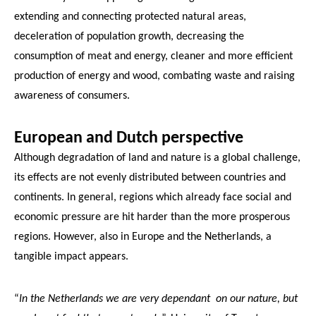
extending and connecting protected natural areas,
deceleration of population growth, decreasing the
consumption of meat and energy, cleaner and more efficient
production of energy and wood, combating waste and raising
awareness of consumers.
European and Dutch perspective
Although degradation of land and nature is a global challenge,
its effects are not evenly distributed between countries and
continents. In general, regions which already face social and
economic pressure are hit harder than the more prosperous
regions. However, also in Europe and the Netherlands, a
tangible impact appears.
“
In the Netherlands we are very dependant on our nature, but