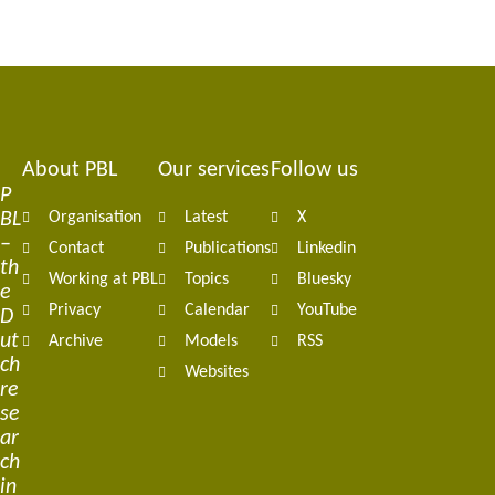
About PBL
Our services
Follow us
Footer
P
BL
Organisation
Latest
X
navigation
–
Contact
Publications
Linkedin
th
Working at PBL
Topics
Bluesky
e
Privacy
Calendar
YouTube
D
ut
Archive
Models
RSS
ch
Websites
re
se
ar
ch
in