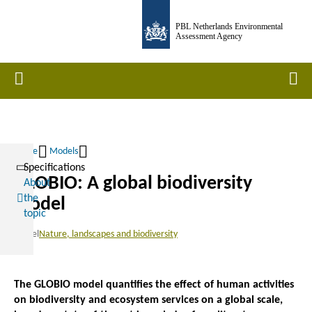
Skip
PBL Netherlands Environmental
to
Assessment Agency
main
content
Home
Men
Home
Models
Specifications
Breadcrumb
GLOBIO: A global biodiversity
About
the
model
topic
Model
Nature, landscapes and biodiversity
The GLOBIO model quantifies the effect of human activities
on biodiversity and ecosystem services on a global scale,