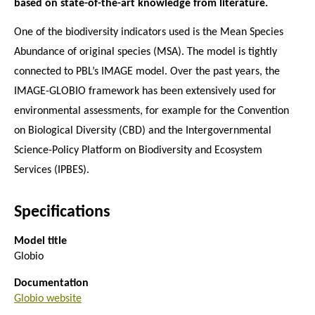
based on state-of-the-art knowledge from literature.
One of the biodiversity indicators used is the Mean Species
Abundance of original species (MSA). The model is tightly
connected to PBL’s IMAGE model. Over the past years, the
IMAGE-GLOBIO framework has been extensively used for
environmental assessments, for example for the Convention
on Biological Diversity (CBD) and the Intergovernmental
Science-Policy Platform on Biodiversity and Ecosystem
Services (IPBES).
Specifications
Model title
Globio
Documentation
Globio website