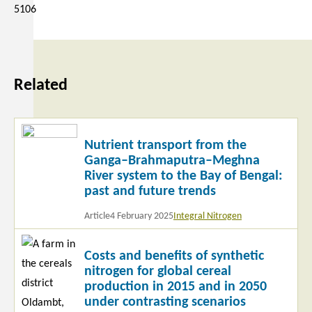
5106
Related
Read
Nutrient transport from the
more
Ganga–Brahmaputra–Meghna
River system to the Bay of Bengal:
past and future trends
Article
4 February 2025
Integral Nitrogen
Read
Costs and benefits of synthetic
more
nitrogen for global cereal
production in 2015 and in 2050
under contrasting scenarios