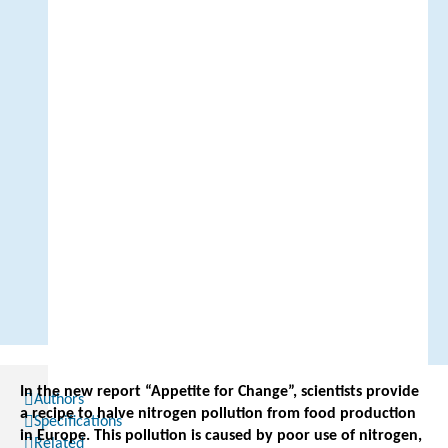
In the new report “Appetite for Change”, scientists provide
Authors
a recipe to halve nitrogen pollution from food production
Specifications
in Europe. This pollution is caused by poor use of nitrogen,
Related