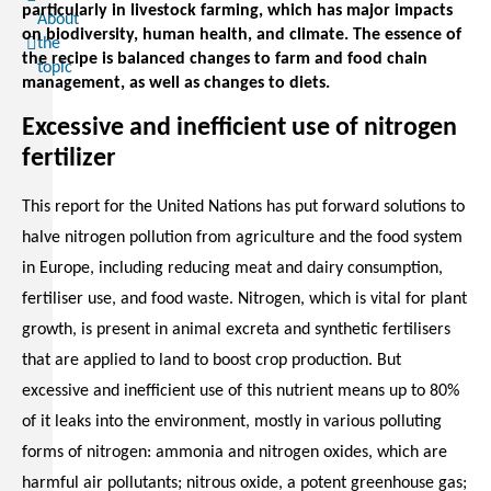
particularly in livestock farming, which has major impacts
About
on biodiversity, human health, and climate. The essence of
the
the recipe is balanced changes to farm and food chain
topic
management, as well as changes to diets.
Excessive and inefficient use of nitrogen
fertilizer
This report for the United Nations has put forward solutions to
halve nitrogen pollution from agriculture and the food system
in Europe, including reducing meat and dairy consumption,
fertiliser use, and food waste. Nitrogen, which is vital for plant
growth, is present in animal excreta and synthetic fertilisers
that are applied to land to boost crop production. But
excessive and inefficient use of this nutrient means up to 80%
of it leaks into the environment, mostly in various polluting
forms of nitrogen: ammonia and nitrogen oxides, which are
harmful air pollutants; nitrous oxide, a potent greenhouse gas;