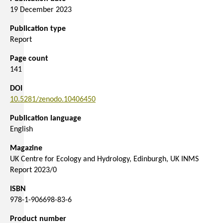
19 December 2023
Publication type
Report
Page count
141
DOI
10.5281/zenodo.10406450
Publication language
English
Magazine
UK Centre for Ecology and Hydrology, Edinburgh, UK INMS
Report 2023/0
ISBN
978-1-906698-83-6
Product number