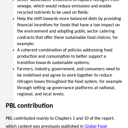
Better wastewater treatment to capture nitrogen from
sewage, which would reduce emissions and enable
recycled nutrients to be used on fields;
Help the shift towards more balanced diets by providing
financial incentives for foods that have a low impact on
the environment and adopting public sector catering
contracts that offer these sustainable food choices, for
example;
A coherent combination of policies addressing food
production and consumption to better support a
transition towards sustainable systems;
Farmers, industry, government, and consumers need to
be mobilised and agree to work together to reduce
nitrogen losses throughout the food system, for example
through setting up governance platforms at national,
regional, and local levels.
PBL contribution
PBL contributed mainly to Chapters 1 and 10 of the report,
which content was previously published in
Global Food