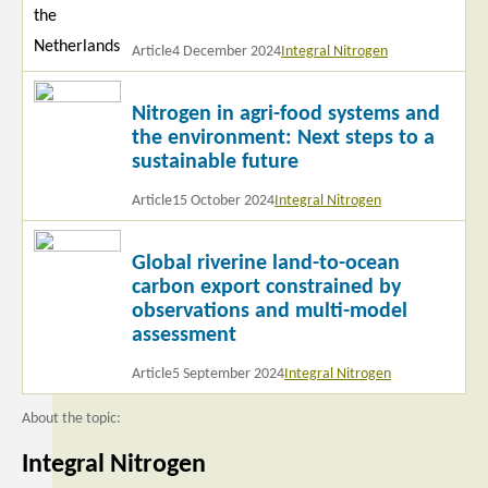
Article
4 December 2024
Integral Nitrogen
Read
Nitrogen in agri-food systems and
more
the environment: Next steps to a
sustainable future
Article
15 October 2024
Integral Nitrogen
Read
Global riverine land-to-ocean
more
carbon export constrained by
observations and multi-model
assessment
Article
5 September 2024
Integral Nitrogen
About the topic:
Integral Nitrogen