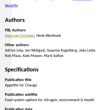
Security
.
Authors
PBL Authors
Hans van Grinsven
Henk Westhoek
Other authors
Adrian Leip
Jan Wollgast
Susanna Kugelberg
João Leite
Rob Maas
Kate Mason
Mark Sutton
Specifications
Publication title
Appetite for Change
Publication subtitle
Food system options for nitrogen, environment & health
Publication date