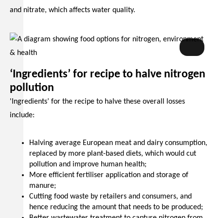
and nitrate, which affects water quality.
INMS
‘Ingredients’ for recipe to halve nitrogen
pollution
'Ingredients’ for the recipe to halve these overall losses
include:
Halving average European meat and dairy consumption,
replaced by more plant-based diets, which would cut
pollution and improve human health;
More efficient fertiliser application and storage of
manure;
Cutting food waste by retailers and consumers, and
hence reducing the amount that needs to be produced;