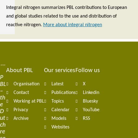
Integral nitrogen summarizes PBL contributions to European
and global studies related to the use and distribution of
reactive nitrogen.
More about integral nitrogen
About PBL
Our services
Follow us
Footer
P
BL
Organisation
Latest
X
navigation
–
Contact
Publications
Linkedin
th
Working at PBL
Topics
Bluesky
e
Privacy
Calendar
YouTube
D
ut
Archive
Models
RSS
ch
Websites
re