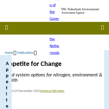
Skip
PBL Netherlands Environmental
to
Assessment Agency
main
content
Home
Men
Home
Publications
Breadcrumb
Appetite for Change
A
p
Food system options for nitrogen, environment &
p
health
e
t
Report
19 December 2023
Integral Nitrogen
i
t
e