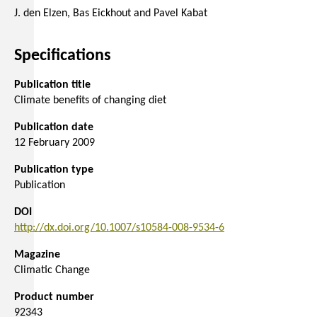
J. den Elzen, Bas Eickhout and Pavel Kabat
Specifications
Publication title
Climate benefits of changing diet
Publication date
12 February 2009
Publication type
Publication
DOI
http://dx.doi.org/10.1007/s10584-008-9534-6
Magazine
Climatic Change
Product number
92343