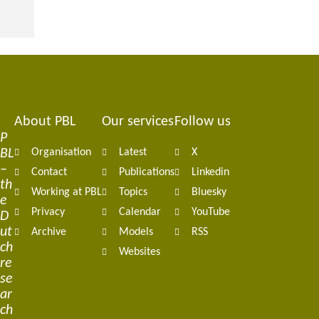
About PBL
Our services
Follow us
Footer
P
BL
Organisation
Latest
X
navigation
–
Contact
Publications
Linkedin
th
Working at PBL
Topics
Bluesky
e
Privacy
Calendar
YouTube
D
ut
Archive
Models
RSS
ch
Websites
re
se
ar
ch