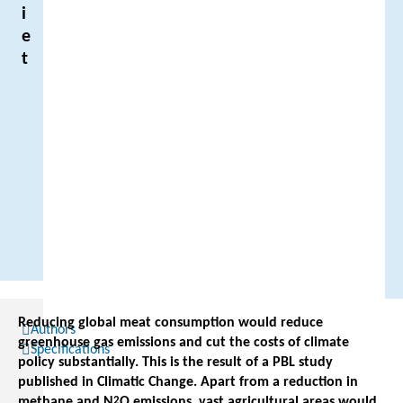
i
e
t
Reducing global meat consumption would reduce
Authors
greenhouse gas emissions and cut the costs of climate
Specifications
policy substantially. This is the result of a PBL study
published in Climatic Change. Apart from a reduction in
methane and N
2
O emissions, vast agricultural areas would