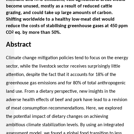
become unused, mostly as a result of reduced cattle
grazing, and could take up large amounts of carbon.
Shifting worldwide to a healthy low-meat diet would
reduce the costs of stabilising greenhouse gases at 450 ppm
CO
2
eq. by more than 50%.
Abstract
Climate change mitigation policies tend to focus on the energy
sector, while the livestock sector receives surprisingly little
attention, despite the fact that it accounts for 18% of the
greenhouse gas emissions and for 80% of total anthropogenic
land use. From a dietary perspective, new insights in the
adverse health effects of beef and pork have lead to a revision
of meat consumption recommendations. Here, we explored
the potential impact of dietary changes on achieving
ambitious climate stabilization levels. By using an integrated
assessment model, we found a global food transition to less