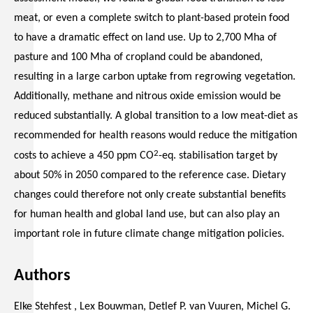
meat, or even a complete switch to plant-based protein food
to have a dramatic effect on land use. Up to 2,700 Mha of
pasture and 100 Mha of cropland could be abandoned,
resulting in a large carbon uptake from regrowing vegetation.
Additionally, methane and nitrous oxide emission would be
reduced substantially. A global transition to a low meat-diet as
recommended for health reasons would reduce the mitigation
2
costs to achieve a 450 ppm CO
-eq. stabilisation target by
about 50% in 2050 compared to the reference case. Dietary
changes could therefore not only create substantial benefits
for human health and global land use, but can also play an
important role in future climate change mitigation policies.
Authors
Elke Stehfest , Lex Bouwman, Detlef P. van Vuuren, Michel G.