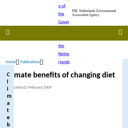
Skip
PBL Netherlands Environmental
to
Assessment Agency
main
content
Home
Men
Home
Publications
Breadcrumb
Climate benefits of changing diet
C
l
Publication
12 February 2009
i
m
a
t
e
b