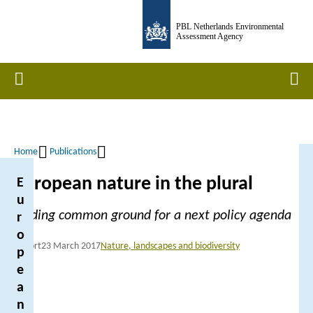
Skip
PBL Netherlands Environmental
to
Assessment Agency
main
content
Home
Men
Home
Publications
Breadcrumb
European nature in the plural
E
u
Finding common ground for a next policy agenda
r
o
Report
23 March 2017
Nature, landscapes and biodiversity
p
e
a
n