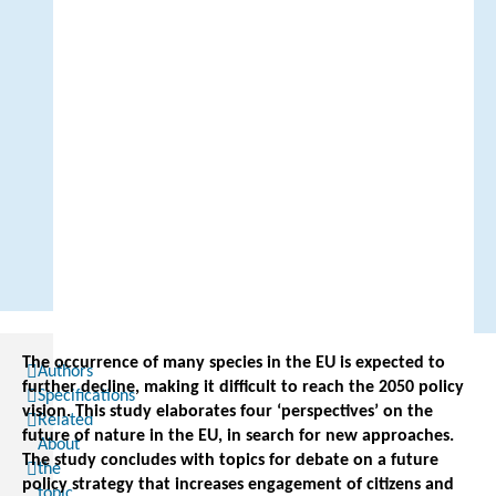
The occurrence of many species in the EU is expected to
Authors
further decline, making it difficult to reach the 2050 policy
Specifications
vision. This study elaborates four ‘perspectives’ on the
Related
future of nature in the EU, in search for new approaches.
About
The study concludes with topics for debate on a future
the
policy strategy that increases engagement of citizens and
topic