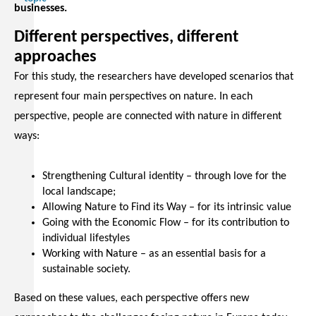
businesses.
Different perspectives, different
approaches
For this study, the researchers have developed scenarios that
represent four main perspectives on nature. In each
perspective, people are connected with nature in different
ways:
Strengthening Cultural identity – through love for the
local landscape;
Allowing Nature to Find its Way – for its intrinsic value
Going with the Economic Flow – for its contribution to
individual lifestyles
Working with Nature – as an essential basis for a
sustainable society.
Based on these values, each perspective offers new