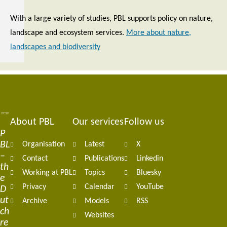
With a large variety of studies, PBL supports policy on nature,
landscape and ecosystem services.
More about nature,
landscapes and biodiversity
About PBL
Our services
Follow us
Footer
P
BL
Organisation
Latest
X
navigation
–
Contact
Publications
Linkedin
th
Working at PBL
Topics
Bluesky
e
Privacy
Calendar
YouTube
D
ut
Archive
Models
RSS
ch
Websites
re