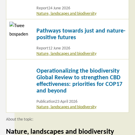
Report
24 June 2026
Nature, landscapes and biodiversity
Read
Pathways towards just and nature-
more
positive futures
Report
12 June 2026
Nature, landscapes and biodiversity
Read
Operationalizing the biodiversity
more
Global Review to strengthen CBD
effectiveness: priorities for COP17
and beyond
Publication
23 April 2026
Nature, landscapes and biodiversity
About the topic:
Nature, landscapes and biodiversity