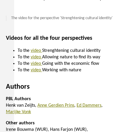
The video for the perspective 'Strenghtening cultural identity'
Videos for all the four perspectives
To the
video
Strenghtening cultural identity
To the
video
Allowing nature to find its way
To the
video
Going with the economic flow
To the
video
Working with nature
Authors
PBL Authors
Henk van Zeijts
Anne Gerdien Prins
Ed Dammers
Marijke Vonk
Other authors
Irene Bouwma (WUR)
Hans Farjon (WUR)