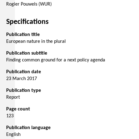
Rogier Pouwels (WUR)
Specifications
Publication title
European nature in the plural
Publication subtitle
Finding common ground for a next policy agenda
Publication date
23 March 2017
Publication type
Report
Page count
123
Publication language
English