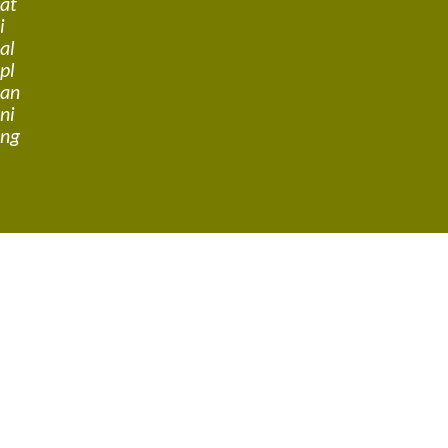
at
i
al
pl
an
ni
ng