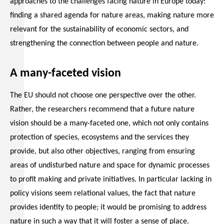
approaches to the challenges facing nature in Europe today:
finding a shared agenda for nature areas, making nature more
relevant for the sustainability of economic sectors, and
strengthening the connection between people and nature.
A many-faceted vision
The EU should not choose one perspective over the other.
Rather, the researchers recommend that a future nature
vision should be a many-faceted one, which not only contains
protection of species, ecosystems and the services they
provide, but also other objectives, ranging from ensuring
areas of undisturbed nature and space for dynamic processes
to profit making and private initiatives. In particular lacking in
policy visions seem relational values, the fact that nature
provides identity to people; it would be promising to address
nature in such a way that it will foster a sense of place.