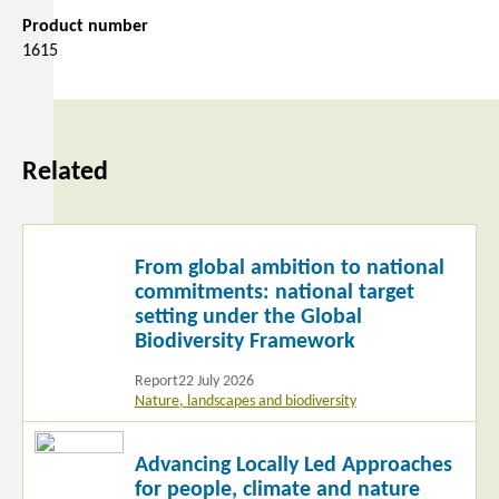
Product number
1615
Related
Read
From global ambition to national
more
commitments: national target
setting under the Global
Biodiversity Framework
Report
22 July 2026
Nature, landscapes and biodiversity
Read
Advancing Locally Led Approaches
more
for people, climate and nature