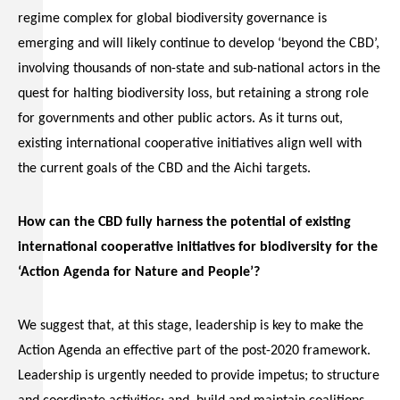
regime complex for global biodiversity governance is
emerging and will likely continue to develop ‘beyond the CBD’,
involving thousands of non-state and sub-national actors in the
quest for halting biodiversity loss, but retaining a strong role
for governments and other public actors. As it turns out,
existing international cooperative initiatives align well with
the current goals of the CBD and the Aichi targets.
How can the CBD fully harness the potential of existing
international cooperative initiatives for biodiversity for the
‘Action Agenda for Nature and People’?
We suggest that, at this stage, leadership is key to make the
Action Agenda an effective part of the post-2020 framework.
Leadership is urgently needed to provide impetus; to structure