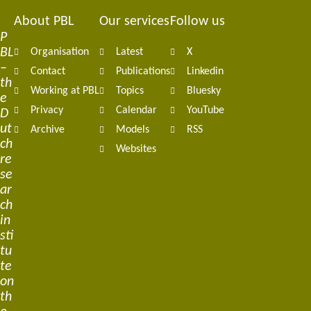
About PBL
Our services
Follow us
Footer
P
BL
Organisation
Latest
X
navigation
–
Contact
Publications
Linkedin
th
Working at PBL
Topics
Bluesky
e
Privacy
Calendar
YouTube
D
ut
Archive
Models
RSS
ch
Websites
re
se
ar
ch
in
sti
tu
te
on
th