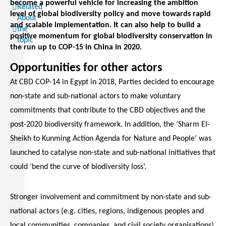
become a powerful vehicle for increasing the ambition
Related
level of global biodiversity policy and move towards rapid
About
and scalable implementation. It can also help to build a
the
positive momentum for global biodiversity conservation in
topic
the run up to COP-15 in China in 2020.
Opportunities for other actors
At CBD COP-14 in Egypt in 2018, Parties decided to encourage
non-state and sub-national actors to make voluntary
commitments that contribute to the CBD objectives and the
post-2020 biodiversity framework. In addition, the ‘Sharm El-
Sheikh to Kunming Action Agenda for Nature and People’ was
launched to catalyse non-state and sub-national initiatives that
could ‘bend the curve of biodiversity loss’.
Stronger involvement and commitment by non-state and sub-
national actors (e.g. cities, regions, indigenous peoples and
local communities, companies, and civil society organisations)