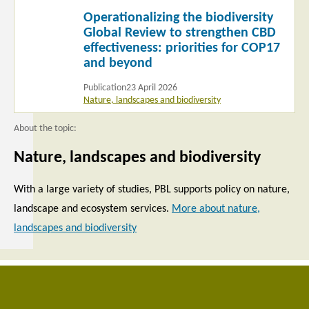
Read
Operationalizing the biodiversity
more
Global Review to strengthen CBD
effectiveness: priorities for COP17
and beyond
Publication
23 April 2026
Nature, landscapes and biodiversity
About the topic:
Nature, landscapes and biodiversity
With a large variety of studies, PBL supports policy on nature,
landscape and ecosystem services.
More about nature,
landscapes and biodiversity