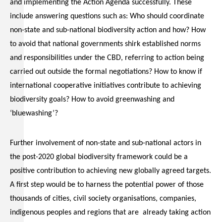
and implementing the Action Agenda successfully. These
include answering questions such as: Who should coordinate
non-state and sub-national biodiversity action and how? How
to avoid that national governments shirk established norms
and responsibilities under the CBD, referring to action being
carried out outside the formal negotiations? How to know if
international cooperative initiatives contribute to achieving
biodiversity goals? How to avoid greenwashing and
‘bluewashing’?
Further involvement of non-state and sub-national actors in
the post-2020 global biodiversity framework could be a
positive contribution to achieving new globally agreed targets.
A first step would be to harness the potential power of those
thousands of cities, civil society organisations, companies,
indigenous peoples and regions that are already taking action