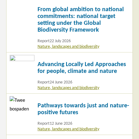
Read
From global ambition to national
more
commitments: national target
setting under the Global
Biodiversity Framework
Report
22 July 2026
Nature, landscapes and biodiversity
Read
Advancing Locally Led Approaches
more
for people, climate and nature
Report
24 June 2026
Nature, landscapes and biodiversity
Read
Pathways towards just and nature-
more
positive futures
Report
12 June 2026
Nature, landscapes and biodiversity