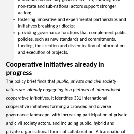
ambitious biodiversity goals at COP-15, knowing that
non-state and sub-national actors support stronger
action;
fostering innovative and experimental partnerships and
initiatives breaking gridlocks;
providing governance functions that complement public
policies, such as new standards and commitments,
funding, the creation and dissemination of information
and execution of projects.
Cooperative initiatives already in
progress
The policy brief finds that
public, private and civil society
actors are already engageing in a plethora of international
cooperative initiativ
es. It identifies 331 international
cooperative initiatives forming a crowded and diverse
governance landscape, with increasing participation of private
and civil society actors, and including public, hybrid and
private organisational forms of collaboration. A transnational