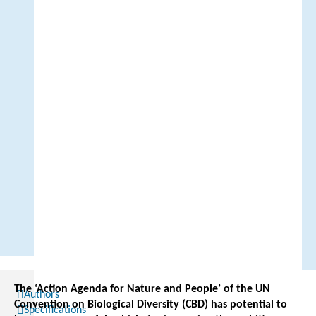
The ‘Action Agenda for Nature and People’ of the UN
Authors
Convention on Biological Diversity (CBD) has potential to
Specifications