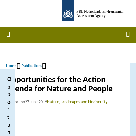
Skip
PBL Netherlands Environmental
to
Assessment Agency
main
content
Home
Men
Home
Publications
Breadcrumb
Opportunities for the Action
O
p
Agenda for Nature and People
p
o
Publication
27 June 2019
Nature, landscapes and biodiversity
r
t
u
n