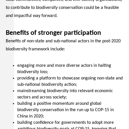
to contribute to biodiversity conservation could be a feasible
and impactful way forward.
Benefits of stronger participation
Benefits of non-state and sub-national actors in the post-2020
biodiversity framework include:
engaging more and more diverse actors in halting
biodiversity loss;
providing a platform to showcase ongoing non-state and
sub-national biodiversity action;
mainstreaming biodiversity into relevant economic
sectors and across society;
building a positive momentum around global
biodiversity conservation in the run up to COP-15 in
China in 2020;
building confidence for governments to adopt more