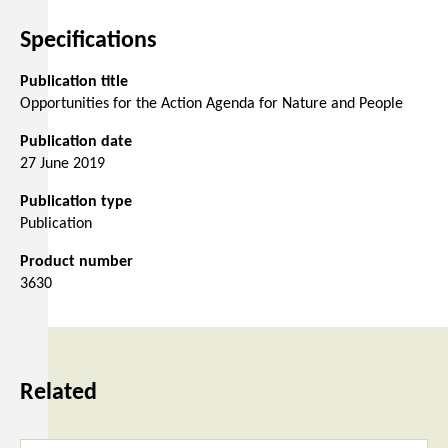
Specifications
Publication title
Opportunities for the Action Agenda for Nature and People
Publication date
27 June 2019
Publication type
Publication
Product number
3630
Related