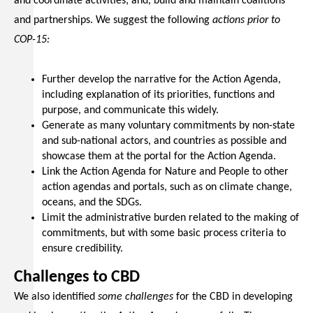
and coordinate activities; and, build and maintain coalitions
and partnerships. We suggest the following
actions prior to
COP-15:
Further develop the narrative for the Action Agenda,
including explanation of its priorities, functions and
purpose, and communicate this widely.
Generate as many voluntary commitments by non-state
and sub-national actors, and countries as possible and
showcase them at the portal for the Action Agenda.
Link the Action Agenda for Nature and People to other
action agendas and portals, such as on climate change,
oceans, and the SDGs.
Limit the administrative burden related to the making of
commitments, but with some basic process criteria to
ensure credibility.
Challenges to CBD
We also identified
some challenges
for the CBD in developing