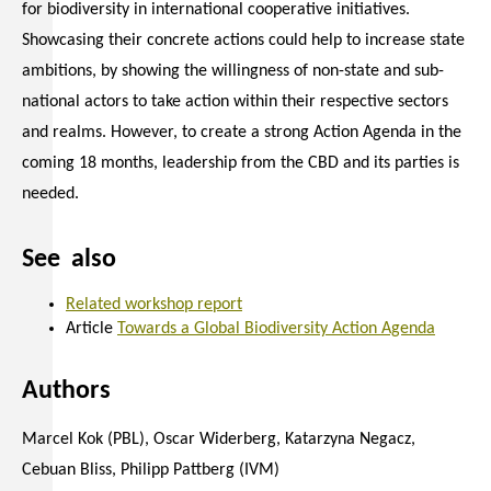
for biodiversity in international cooperative initiatives.
Showcasing their concrete actions could help to increase state
ambitions, by showing the willingness of non-state and sub-
national actors to take action within their respective sectors
and realms. However, to create a strong Action Agenda in the
coming 18 months, leadership from the CBD and its parties is
needed.
See also
Related workshop report
Article
Towards a Global Biodiversity Action Agenda
Authors
Marcel Kok (PBL), Oscar Widerberg, Katarzyna Negacz,
Cebuan Bliss, Philipp Pattberg (IVM)