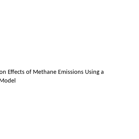
 on Effects of Methane Emissions Using a
 Model