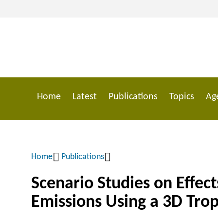
Skip
to
main
content
Home
Latest
Publications
Topics
Ag
Main
navigation
Home
Publications
Breadcrumb
Scenario Studies on Effec
Emissions Using a 3D Tro