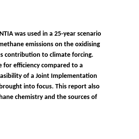
TIA was used in a 25-year scenario
g methane emissions on the oxidising
 contribution to climate forcing.
 for efficiency compared to a
asibility of a Joint Implementation
brought into focus. This report also
hane chemistry and the sources of