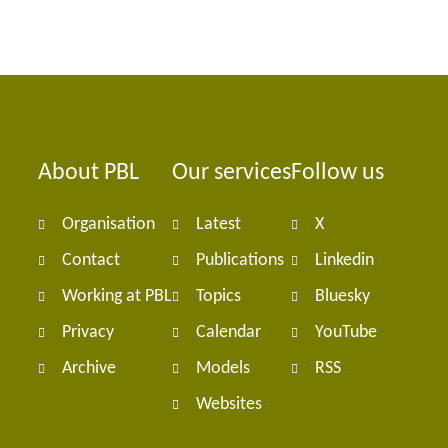
About PBL
Our services
Follow us
Foote
Organisation
Latest
X
navig
Contact
Publications
Linkedin
Working at PBL
Topics
Bluesky
Privacy
Calendar
YouTube
Archive
Models
RSS
Websites