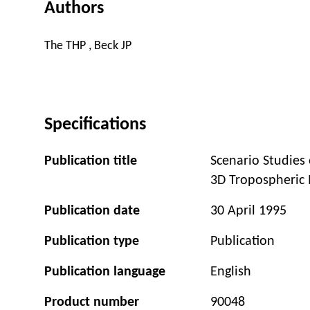
Authors
The THP , Beck JP
Specifications
Publication title
Scenario Studies
3D Tropospheric
Publication date
30 April 1995
Publication type
Publication
Publication language
English
Product number
90048