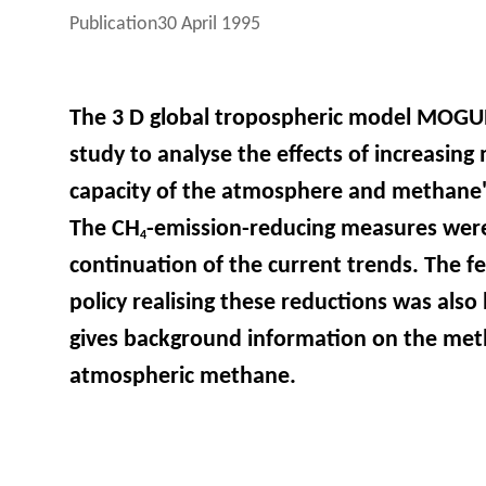
Publication
30 April 1995
The 3 D global tropospheric model MOGUN
study to analyse the effects of increasin
capacity of the atmosphere and methane's
The CH
-emission-reducing measures were
4
continuation of the current trends. The fe
policy realising these reductions was also 
gives background information on the met
atmospheric methane.