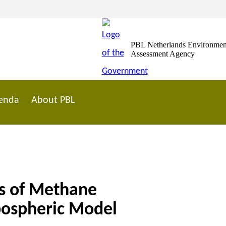
PBL Netherlands Environmen
Assessment Agency
enda
About PBL
ts of Methane
pospheric Model