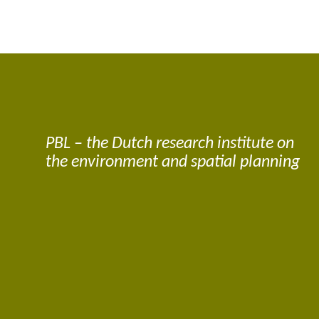
PBL – the Dutch research institute on
the environment and spatial planning