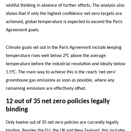
wishful thinking in absence of further efforts. The analysis also
shows that if only the highest confidence net-zero targets are
achieved, global temperature is expected to exceed the Paris
Agreement goals.
Climate goals set out in the Paris Agreement include keeping
temperature rises well below 2°C above the average
temperature before the industrial revolution and ideally below
1.5°C. The main way to achieve this is the reach ‘net-zero’
greenhouse gas emissions as soon as possible, where any
remaining emissions are effectively offset.
12 out of 35 net zero policies legally
binding
Only twelve out of 35 net zero policies are currently legally
binding. Besides the EU, the UK and New Zealand, this includes