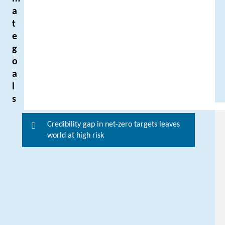
a
t
e
g
o
a
l
s
Credibility gap in net-zero targets leaves
F
world at high risk
o
r
m
o
r
e
i