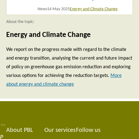
News
14 May 2025
Energy and Climate Change
About the topic:
Energy and Climate Change
We report on the progress made with regard to the climate
and energy transition, analysing the current and future impact
of policy on greenhouse gas emission reduction and exploring
various options for achieving the reduction targets.
More
about energy and climate change
About PBL
Our services
Follow us
Footer
P