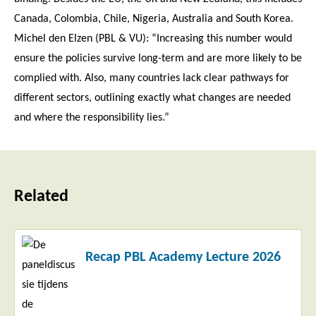
Canada, Colombia, Chile, Nigeria, Australia and South Korea.
Michel den Elzen (PBL & VU): “Increasing this number would
ensure the policies survive long-term and are more likely to be
complied with. Also, many countries lack clear pathways for
different sectors, outlining exactly what changes are needed
and where the responsibility lies.”
Related
Read
Recap PBL Academy Lecture 2026
more