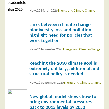
News
26 March 2026
Energy and Climate Change
Read
Links between climate change,
more
biodiversity loss and pollution
highlight need for policies that
work together
News
26 November 2025
Energy and Climate Change
Read
Reaching the 2030 climate goal is
more
extremely unlikely; additional and
structural policy is needed
News
16 September 2025
Energy and Climate Change
Read
New global model shows how to
more
bring environmental pressures
back to 2015 levels by 2050