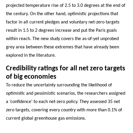
projected temperature rise of 2.5 to 3.0 degrees at the end of
the century. On the other hand, optimistic projections that
factor in all current pledges and voluntary net-zero targets
result in 1.5 to 2 degrees increase and put the Paris goals
within reach. The new study covers the as-of-yet unprobed
grey area between these extremes that have already been
explored in the literature.
Credibility ratings for all net zero targets
of big economies
To reduce the uncertainty surrounding the likelihood of
optimistic and pessimistic scenarios, the researchers assigned
a ‘confidence’ to each net-zero policy. They assessed 35 net
zero targets, covering every country with more than 0.1% of
current global greenhouse gas emissions.