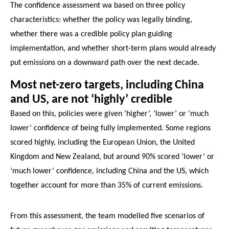
The confidence assessment wa based on three policy
characteristics: whether the policy was legally binding,
whether there was a credible policy plan guiding
implementation, and whether short-term plans would already
put emissions on a downward path over the next decade.
Most net-zero targets, including China
and US, are not ‘highly’ credible
Based on this, policies were given ‘higher’, ‘lower’ or ‘much
lower’ confidence of being fully implemented. Some regions
scored highly, including the European Union, the United
Kingdom and New Zealand, but around 90% scored ‘lower’ or
‘much lower’ confidence, including China and the US, which
together account for more than 35% of current emissions.
From this assessment, the team modelled five scenarios of