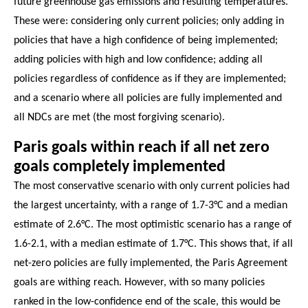
future greenhouse gas emissions and resulting temperatures.
These were: considering only current policies; only adding in
policies that have a high confidence of being implemented;
adding policies with high and low confidence; adding all
policies regardless of confidence as if they are implemented;
and a scenario where all policies are fully implemented and
all NDCs are met (the most forgiving scenario).
Paris goals within reach if all net zero
goals completely implemented
The most conservative scenario with only current policies had
the largest uncertainty, with a range of 1.7-3°C and a median
estimate of 2.6°C. The most optimistic scenario has a range of
1.6-2.1, with a median estimate of 1.7°C. This shows that, if all
net-zero policies are fully implemented, the Paris Agreement
goals are withing reach. However, with so many policies
ranked in the low-confidence end of the scale, this would be