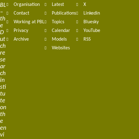
BL
Organisation
Latest
X
navigation
–
Contact
Publications
Linkedin
th
Working at PBL
Topics
Bluesky
e
Privacy
Calendar
YouTube
D
ut
Archive
Models
RSS
ch
Websites
re
se
ar
ch
in
sti
tu
te
on
th
e
en
vi