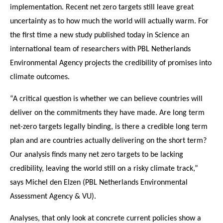
implementation. Recent net zero targets still leave great
uncertainty as to how much the world will actually warm. For
the first time a new study published today in Science an
international team of researchers with PBL Netherlands
Environmental Agency projects the credibility of promises into
climate outcomes.
“A critical question is whether we can believe countries will
deliver on the commitments they have made. Are long term
net-zero targets legally binding, is there a credible long term
plan and are countries actually delivering on the short term?
Our analysis finds many net zero targets to be lacking
credibility, leaving the world still on a risky climate track,”
says Michel den Elzen (PBL Netherlands Environmental
Assessment Agency & VU).
Analyses, that only look at concrete current policies show a