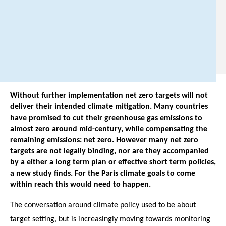
3
1
0
.
Without further implementation net zero targets will not
deliver their intended climate mitigation. Many countries
have promised to cut their greenhouse gas emissions to
almost zero around mid-century, while compensating the
remaining emissions: net zero. However many net zero
targets are not legally binding, nor are they accompanied
by a either a long term plan or effective short term policies,
a new study finds. For the Paris climate goals to come
within reach this would need to happen.
The conversation around climate policy used to be about
target setting, but is increasingly moving towards monitoring