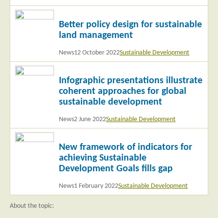
Read
Better policy design for sustainable
more
land management
News
12 October 2022
Sustainable Development
Read
Infographic presentations illustrate
more
coherent approaches for global
sustainable development
News
2 June 2022
Sustainable Development
Read
New framework of indicators for
more
achieving Sustainable
Development Goals fills gap
News
1 February 2022
Sustainable Development
About the topic: