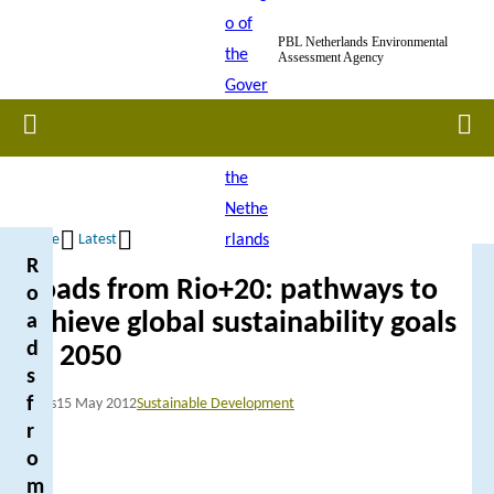
Skip
PBL Netherlands Environmental
to
Assessment Agency
main
content
Home
Men
Home
Latest
R
Breadcrumb
Roads from Rio+20: pathways to
o
achieve global sustainability goals
a
d
by 2050
s
f
News
15 May 2012
Sustainable Development
r
o
m