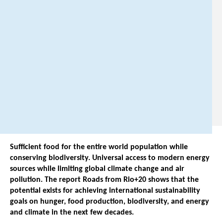
@
p
b
l
.
n
l
.
Sufficient food for the entire world population while
conserving biodiversity. Universal access to modern energy
sources while limiting global climate change and air
pollution. The report Roads from Rio+20 shows that the
potential exists for achieving international sustainability
goals on hunger, food production, biodiversity, and energy
and climate in the next few decades.