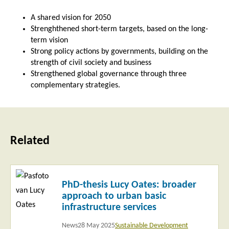
A shared vision for 2050
Strenghthened short-term targets, based on the long-
term vision
Strong policy actions by governments, building on the
strength of civil society and business
Strengthened global governance through three
complementary strategies.
Related
Read
PhD-thesis Lucy Oates: broader
more
approach to urban basic
infrastructure services
News
28 May 2025
Sustainable Development