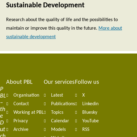
Sustainable Development
Research about the quality of life and the possibilities to
maintain or improve this quality in the future.
More about
sustainable development
About PBL
Our services
Follow us
Footer
P
BL
Organisation
Latest
X
navigation
–
Contact
Publications
Linkedin
th
Working at PBL
Topics
Bluesky
e
Privacy
Calendar
YouTube
D
ut
Archive
Models
RSS
ch