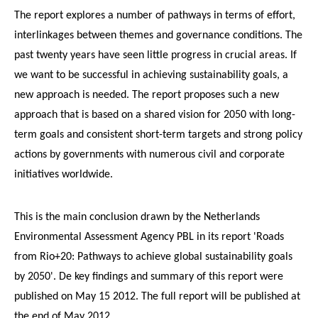
The report explores a number of pathways in terms of effort,
interlinkages between themes and governance conditions. The
past twenty years have seen little progress in crucial areas. If
we want to be successful in achieving sustainability goals, a
new approach is needed. The report proposes such a new
approach that is based on a shared vision for 2050 with long-
term goals and consistent short-term targets and strong policy
actions by governments with numerous civil and corporate
initiatives worldwide.
This is the main conclusion drawn by the Netherlands
Environmental Assessment Agency PBL in its report 'Roads
from Rio+20: Pathways to achieve global sustainability goals
by 2050'. De key findings and summary of this report were
published on May 15 2012. The full report will be published at
the end of May 2012.