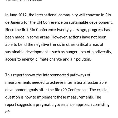
In June 2012, the international community will convene in Rio
de Janeiro for the UN Conference on sustainable development.
Since the first Rio Conference twenty years ago, progress has
been made in some areas. However, actions have not been
able to bend the negative trends in other critical areas of
sustainable development – such as hunger, loss of biodiversity,
access to energy, climate change and air polution.
This report shows the interconnected pathways of
measurements needed to achieve international sustainable
development goals after the Rio+20 Conference. The crucial
question is how to implement these measurements. The
report suggests a pragmatic governance approach consisting
of: