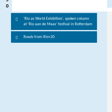
5
0
'Rio as World Exhibition', spoken column
P
at 'Rio aan de Maas' festival in Rotterdam
l
e
Roads from Rio+20
a
s
e
c
o
n
t
a
c
t
t