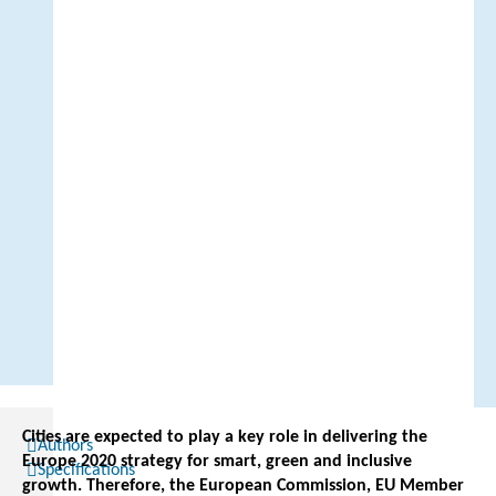
Cities are expected to play a key role in delivering the
Authors
Europe 2020 strategy for smart, green and inclusive
Specifications
growth. Therefore, the European Commission, EU Member