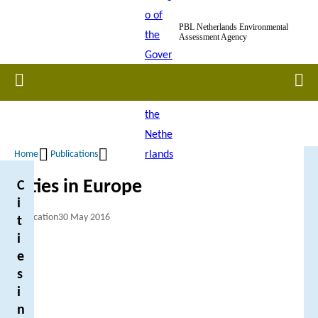
Skip
PBL Netherlands Environmental
to
Assessment Agency
main
content
Home
Men
Home
Publications
Breadcrumb
Cities in Europe
C
i
Publication
30 May 2016
t
i
e
s
i
n