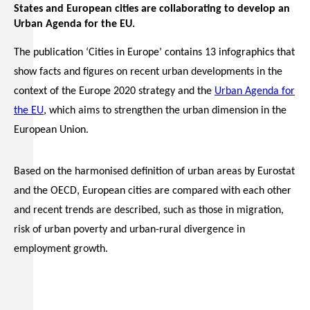
States and European cities are collaborating to develop an
Urban Agenda for the EU.
The publication ‘Cities in Europe’ contains 13 infographics that
show facts and figures on recent urban developments in the
context of the Europe 2020 strategy and the
Urban Agenda for
the EU
, which aims to strengthen the urban dimension in the
European Union.
Based on the harmonised definition of urban areas by Eurostat
and the OECD, European cities are compared with each other
and recent trends are described, such as those in migration,
risk of urban poverty and urban-rural divergence in
employment growth.