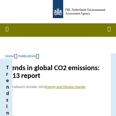
Skip
PBL Netherlands Environmental
to
Assessment Agency
main
content
Home
Men
Home
Publications
Breadcrumb
Trends in global CO2 emissions:
T
r
2013 report
e
n
Publication
31 October 2013
Energy and Climate Change
d
s
i
n