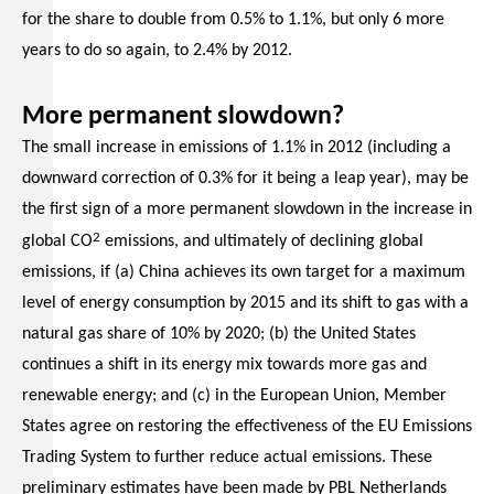
for the share to double from 0.5% to 1.1%, but only 6 more
years to do so again, to 2.4% by 2012.
More permanent slowdown?
The small increase in emissions of 1.1% in 2012 (including a
downward correction of 0.3% for it being a leap year), may be
the first sign of a more permanent slowdown in the increase in
2
global CO
emissions, and ultimately of declining global
emissions, if (a) China achieves its own target for a maximum
level of energy consumption by 2015 and its shift to gas with a
natural gas share of 10% by 2020; (b) the United States
continues a shift in its energy mix towards more gas and
renewable energy; and (c) in the European Union, Member
States agree on restoring the effectiveness of the EU Emissions
Trading System to further reduce actual emissions. These
preliminary estimates have been made by PBL Netherlands