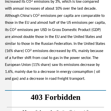
2
increased its CO
emissions by 3%, which is low compared
with annual increases of about 10% over the last decade.
2
Although China's CO
emissions per capita are comparable to
those in the EU and almost half of the US emissions per capita,
2
its CO
emissions per USD in Gross Domestic Product (GDP)
are almost double those in the EU and the United States and
similar to those in the Russian Federation. In the United States
2
(16% share) CO
emissions decreased by 4%, mainly because
of a further shift from coal to gas in the power sector. The
European Union (11% share) saw its emissions decrease by
1.6%, mainly due to a decrease in energy consumption ( oil
and gas) and a decrease in road freight transport.