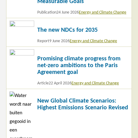
Measurable Goals
Publication
24 June 2026
Energy and Climate Change
Read
The new NDCs for 2035
more
Report
9 June 2026
Energy and Climate Change
Read
Promising climate progress from
more
net-zero ambitions to the Paris
Agreement goal
Article
22 April 2026
Energy and Climate Change
Read
New Global Climate Scenarios:
more
Highest Emissions Scenario Revised