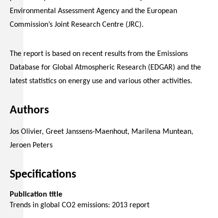
Environmental Assessment Agency and the European
Commission’s Joint Research Centre (JRC).
The report is based on recent results from the Emissions
Database for Global Atmospheric Research (EDGAR) and the
latest statistics on energy use and various other activities.
Authors
Jos Olivier, Greet Janssens-Maenhout, Marilena Muntean,
Jeroen Peters
Specifications
Publication title
Trends in global CO2 emissions: 2013 report