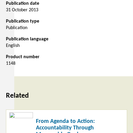
Publication date
31 October 2013
Publication type
Publication
Publication language
English
Product number
1148
Related
Read
From Agenda to Action:
more
Accountability Through