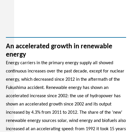
An accelerated growth in renewable
energy
Energy carriers in the primary energy supply all showed
continuous increases over the past decade, except for nuclear
energy, which decreased since 2012 in the aftermath of the
Fukushima accident. Renewable energy has shown an
accelerated increase since 2002: the use of hydropower has
shown an accelerated growth since 2002 and its output
increased by 4.3% from 2011 to 2012. The share of the ‘new’
renewable energy sources solar, wind energy and biofuels also
increased at an accelerating speed: from 1992 it took 15 years