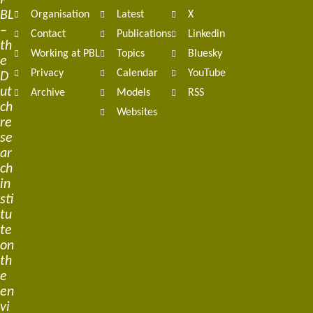
P
BL
Organisation
Latest
X
navigation
–
Contact
Publications
Linkedin
th
Working at PBL
Topics
Bluesky
e
Privacy
Calendar
YouTube
D
ut
Archive
Models
RSS
ch
Websites
re
se
ar
ch
in
sti
tu
te
on
th
e
en
vi