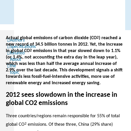
Actual global emissions of carbon dioxide (CO
2
) reached a
Authors
new record of 34.5 billion tonnes in 2012. Yet, the increase
Specifications
in global CO
2
emissions in that year slowed down to 1.1%
Related
(or 1.4%, not accounting the extra day in the leap year),
About
which was less than half the average annual increase of
the
2.9% over the last decade. This development signals a shift
topic
towards less fossil-fuel-intensive activities, more use of
renewable energy and increased energy saving.
2012 sees slowdown in the increase in
global CO2 emissions
Three countries/regions remain responsible for 55% of total
2
global CO
emissions. Of these three, China (29% share)