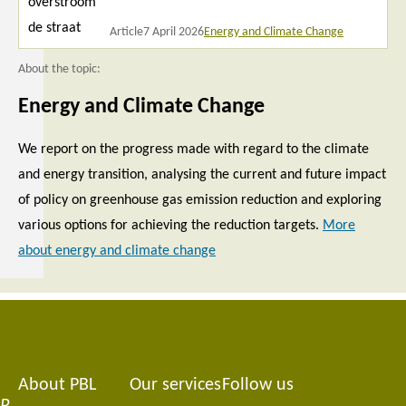
Article
7 April 2026
Energy and Climate Change
About the topic:
Energy and Climate Change
We report on the progress made with regard to the climate
and energy transition, analysing the current and future impact
of policy on greenhouse gas emission reduction and exploring
various options for achieving the reduction targets.
More
about energy and climate change
About PBL
Our services
Follow us
Footer