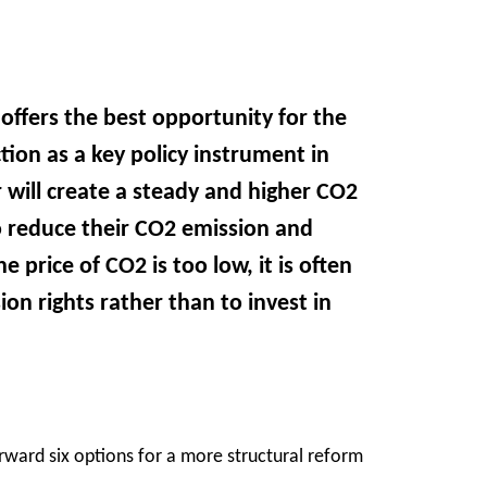
offers the best opportunity for the
tion as a key policy instrument in
 will create a steady and higher CO2
to reduce their CO2 emission and
 price of CO2 is too low, it is often
on rights rather than to invest in
ard six options for a more structural reform