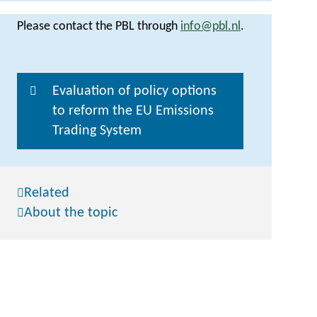
Please contact the PBL through
info@pbl.nl
.
Evaluation of policy options
to reform the EU Emissions
Trading System
Related
About the topic