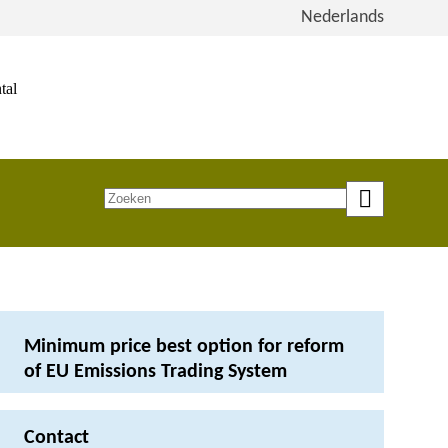
View
Nederlands
the
site
in
tal
Dutch
Zoeken
op
trefwoord
Minimum price best option for reform
of EU Emissions Trading System
Contact