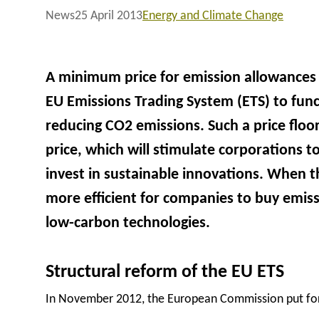
News
25 April 2013
Energy and Climate Change
A minimum price for emission allowances 
EU Emissions Trading System (ETS) to func
reducing CO2 emissions. Such a price floor
price, which will stimulate corporations 
invest in sustainable innovations. When the
more efficient for companies to buy emissi
low-carbon technologies.
Structural reform of the EU ETS
In November 2012, the European Commission put forw