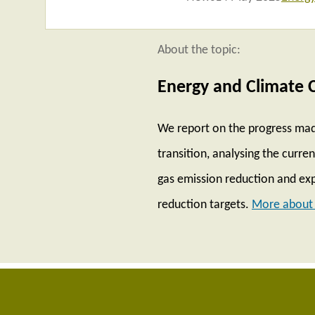
About the topic:
Energy and Climate 
We report on the progress mad
transition, analysing the curr
gas emission reduction and exp
reduction targets.
More about 