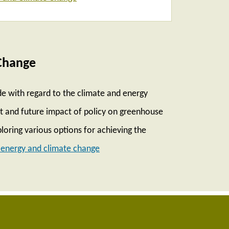
Change
e with regard to the climate and energy
ent and future impact of policy on greenhouse
loring various options for achieving the
energy and climate change