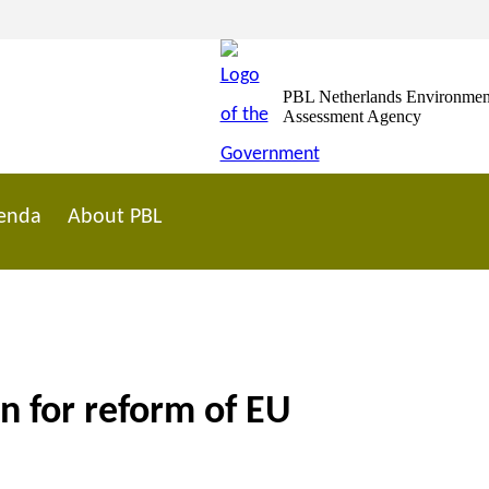
PBL Netherlands Environmen
Assessment Agency
enda
About PBL
n for reform of EU