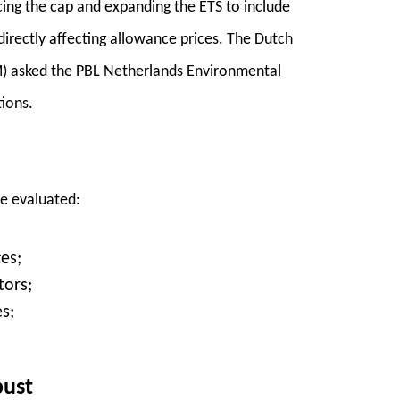
ing the cap and expanding the ETS to include
directly affecting allowance prices. The Dutch
M) asked the PBL Netherlands Environmental
ions.
re evaluated:
es;
tors;
s;
bust