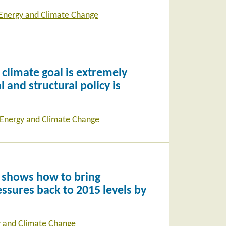
Energy and Climate Change
climate goal is extremely
l and structural policy is
Energy and Climate Change
 shows how to bring
ssures back to 2015 levels by
 and Climate Change