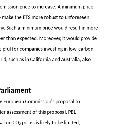
 emission price to increase. A minimum price
to make the ETS more robust to unforeseen
omy. Such a minimum price would result in more
er than expected. Moreover, it would provide
helpful for companies investing in low-carbon
d, such as in California and Australia, also
Parliament
he European Commission's proposal to
ier assessment of this proposal, PBL
sal on CO
prices is likely to be limited,
2