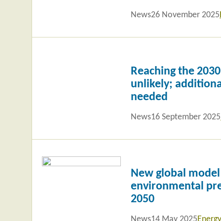
News
26 November 2025
Read
more
Reaching the 2030 
unlikely; additiona
needed
News
16 September 2025
Read
more
New global model
environmental pre
2050
News
14 May 2025
Energy