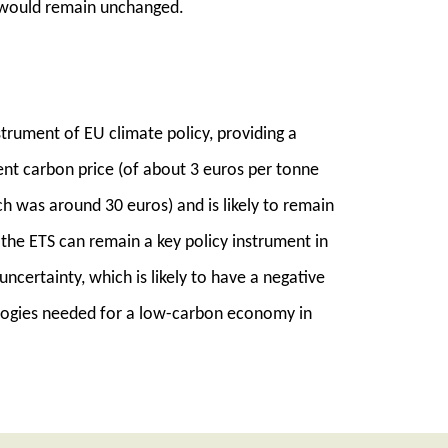
 would remain unchanged.
trument of EU climate policy, providing a
nt carbon price (of about 3 euros per tonne
h was around 30 euros) and is likely to remain
 the ETS can remain a key policy instrument in
ncertainty, which is likely to have a negative
logies needed for a low-carbon economy in