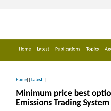
Skip
to
main
content
Home
Latest
Publications
Topics
Ag
Main
navigation
Home
Latest
Breadcrumb
Minimum price best optio
Emissions Trading System