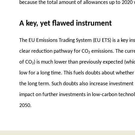
because the total amount of allowances up to 2020
A key, yet flawed instrument
The EU Emissions Trading System (EU ETS) is a key ins
clear reduction pathway for CO
emissions. The curre
2
of CO
) is much lower than previously expected (whic
2
low for a long time. This fuels doubts about whether
the long term. Such doubts also increase investment u
impact on further investments in low-carbon techno
2050.