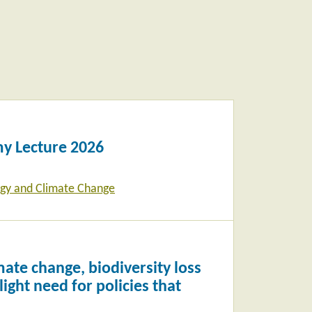
y Lecture 2026
gy and Climate Change
ate change, biodiversity loss
ight need for policies that