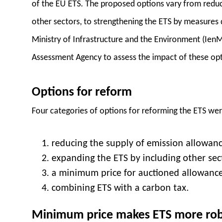
of the EU ETS. The proposed options vary from reduc
other sectors, to strengthening the ETS by measures 
Ministry of Infrastructure and the Environment (Ien
Assessment Agency to assess the impact of these opt
Options for reform
Four categories of options for reforming the ETS we
reducing the supply of emission allowanc
expanding the ETS by including other sec
a minimum price for auctioned allowance
combining ETS with a carbon tax.
Minimum price makes ETS more ro