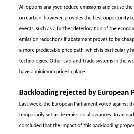
All options analysed reduce emissions and cause the
on carbon, however, provides the best opportunity 
events, such as a further deterioration of the econ
emission reductions if abatement proves to be cheap
a more predictable price path, which is particularly 
technologies. Other cap-and-trade systems in the worl
have a minimum price in place.
Backloading rejected by European 
Last week, the European Parliament voted against t
temporarily set aside emission allowances. In an earl
concluded that the impact of this backloading propo