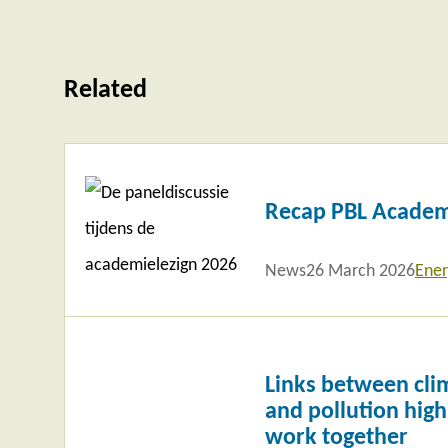
Related
Read
more
Recap PBL Academ
News
26 March 2026
Ener
Read
more
Links between clim
and pollution highl
work together