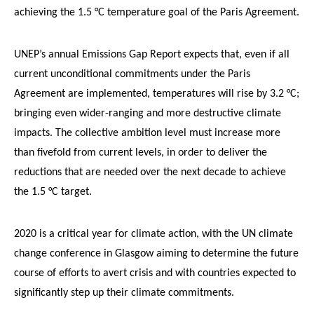
achieving the 1.5 °C temperature goal of the Paris Agreement.
UNEP’s annual Emissions Gap Report expects that, even if all
current unconditional commitments under the Paris
Agreement are implemented, temperatures will rise by 3.2 °C;
bringing even wider-ranging and more destructive climate
impacts. The collective ambition level must increase more
than fivefold from current levels, in order to deliver the
reductions that are needed over the next decade to achieve
the 1.5 °C target.
2020 is a critical year for climate action, with the UN climate
change conference in Glasgow aiming to determine the future
course of efforts to avert crisis and with countries expected to
significantly step up their climate commitments.