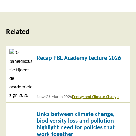
Related
Read
Recap PBL Academy Lecture 2026
more
News
26 March 2026
Energy and Climate Change
Read
Links between climate change,
more
biodiversity loss and pollution
highlight need for policies that
work together