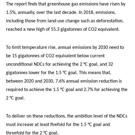
The report finds that greenhouse gas emissions have risen by
1.5%, annually, over the last decade. In 2018, emissions,
including those from land-use change such as deforestation,
reached a new high of 55.3 gigatonnes of CO2 equivalent.
To limit temperature rise, annual emissions by 2030 need to
be 15 gigatonnes of CO2 equivalent below current
unconditional NDCs for achieving the 2 °C goal, and 32
gigatonnes lower for the 1.5 °C goal. This means that,
between 2020 and 2030, 7.6% annual emission reduction is
required to achieve the 1.5 °C goal and 2.7% for achieving the
2 °C goal.
To deliver on these reductions, the ambition level of the NDCs
must increase at least fivefold for the 1.5 °C goal and
threefold for the 2 °C goal.