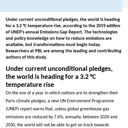
Under current unconditional pledges, the world is heading
for a 3.2 °C temperature rise, according to the 2019 edition
of UNEP’s annual Emissions Gap Report. The technologies
and policy knowledge on how to reduce emissions are
available, but transformations must begin today.
Researchers at PBL are among the leading and contributing
authors of this study.
Under current unconditional pledges,
the world is heading for a 3.2 °C
temperature rise
On the eve of a year in which nations are to strengthen their
Paris climate pledges, a new UN Environment Programme
(UNEP) report warns that, unless global greenhouse gas
emissions are reduced by 7.6%, annually, between 2020 and
2030, the world will not be able to get on track towards