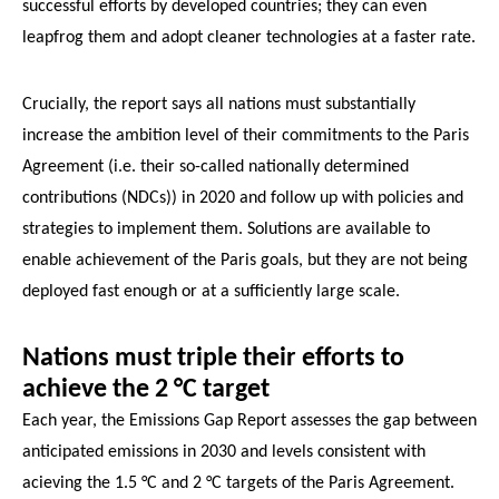
successful efforts by developed countries; they can even
leapfrog them and adopt cleaner technologies at a faster rate.
Crucially, the report says all nations must substantially
increase the ambition level of their commitments to the Paris
Agreement (i.e. their so-called nationally determined
contributions (NDCs)) in 2020 and follow up with policies and
strategies to implement them. Solutions are available to
enable achievement of the Paris goals, but they are not being
deployed fast enough or at a sufficiently large scale.
Nations must triple their efforts to
achieve the 2 °C target
Each year, the Emissions Gap Report assesses the gap between
anticipated emissions in 2030 and levels consistent with
acieving the 1.5 °C and 2 °C targets of the Paris Agreement.