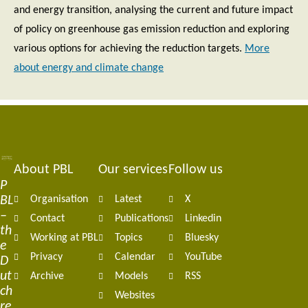
and energy transition, analysing the current and future impact
of policy on greenhouse gas emission reduction and exploring
various options for achieving the reduction targets.
More
about energy and climate change
About PBL
Our services
Follow us
Footer
P
BL
Organisation
Latest
X
navigation
–
Contact
Publications
Linkedin
th
Working at PBL
Topics
Bluesky
e
Privacy
Calendar
YouTube
D
ut
Archive
Models
RSS
ch
Websites
re