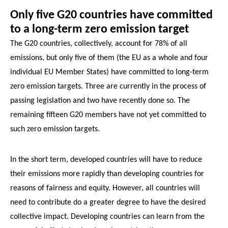
Only five G20 countries have committed
to a long-term zero emission target
The G20 countries, collectively, account for 78% of all
emissions, but only five of them (the EU as a whole and four
individual EU Member States) have committed to long-term
zero emission targets. Three are currently in the process of
passing legislation and two have recently done so. The
remaining fifteen G20 members have not yet committed to
such zero emission targets.
In the short term, developed countries will have to reduce
their emissions more rapidly than developing countries for
reasons of fairness and equity. However, all countries will
need to contribute do a greater degree to have the desired
collective impact. Developing countries can learn from the