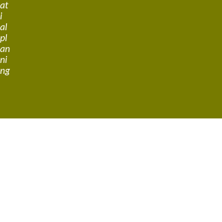
at
i
al
pl
an
ni
ng