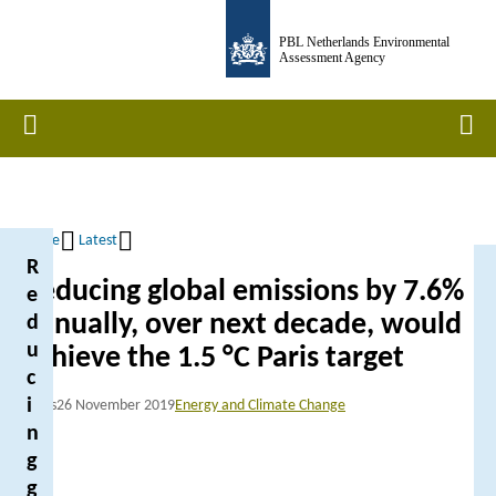
Skip
PBL Netherlands Environmental
to
Assessment Agency
main
content
Home
Men
Home
Latest
R
Breadcrumb
Reducing global emissions by 7.6%
e
annually, over next decade, would
d
u
achieve the 1.5 °C Paris target
c
i
News
26 November 2019
Energy and Climate Change
n
g
g