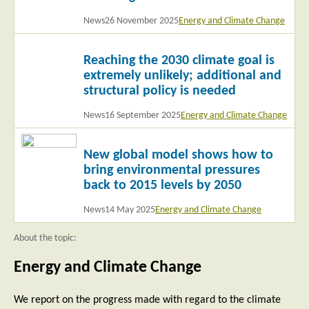
News
26 November 2025
Energy and Climate Change
Read
Reaching the 2030 climate goal is
more
extremely unlikely; additional and
structural policy is needed
News
16 September 2025
Energy and Climate Change
Read
New global model shows how to
more
bring environmental pressures
back to 2015 levels by 2050
News
14 May 2025
Energy and Climate Change
About the topic:
Energy and Climate Change
We report on the progress made with regard to the climate