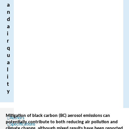
a
n
d
a
i
r
q
u
a
l
i
t
y
Mitigation of black carbon (BC) aerosol emissions can
Authors
potentially contribute to both reducing air pollution and
Specifications
climate change, although mixed results have been reported