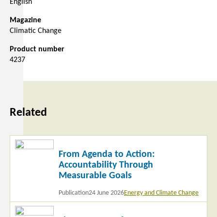
English
Magazine
Climatic Change
Product number
4237
Related
Read
From Agenda to Action:
more
Accountability Through
Measurable Goals
Publication
24 June 2026
Energy and Climate Change
Read