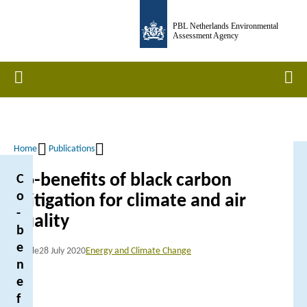
Skip
PBL Netherlands Environmental
to
Assessment Agency
main
content
Home
Men
Home
Publications
Breadcrumb
Co-benefits of black carbon
C
o
mitigation for climate and air
-
quality
b
e
Article
28 July 2020
Energy and Climate Change
n
e
f