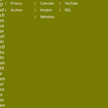
Privacy
Calendar
YouTube
D
ut
Archive
Models
RSS
ch
Websites
re
se
ar
ch
in
sti
tu
te
on
th
e
en
vi
ro
n
m
en