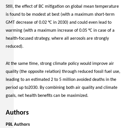
Still, the effect of BC mitigation on global mean temperature
is found to be modest at best (with a maximum short-term
GMT decrease of 0.02 °C in 2030) and could even lead to
warming (with a maximum increase of 0.05 °C in case of a
health-focused strategy, where all aerosols are strongly
reduced).
At the same time, strong climate policy would improve air
quality (the opposite relation) through reduced fossil fuel use,
leading to an estimated 2 to 5 million avoided deaths in the
period up to2030. By combining both air quality and climate
goals, net health benefits can be maximized.
Authors
PBL Authors