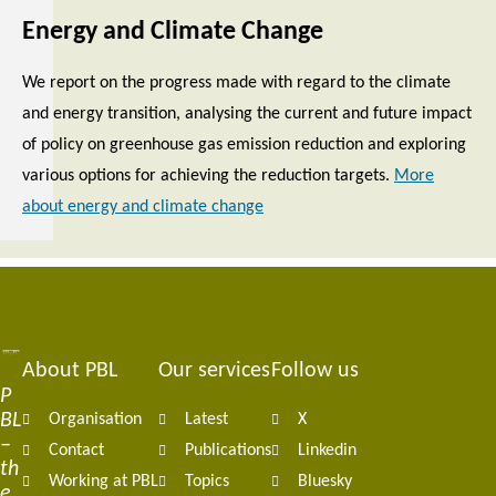
Energy and Climate Change
We report on the progress made with regard to the climate
and energy transition, analysing the current and future impact
of policy on greenhouse gas emission reduction and exploring
various options for achieving the reduction targets.
More
about energy and climate change
About PBL
Our services
Follow us
Footer
P
BL
Organisation
Latest
X
navigation
–
Contact
Publications
Linkedin
th
Working at PBL
Topics
Bluesky
e