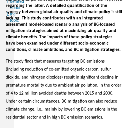
Related
regarding the latter. A detailed quantification of the
About
synergy between global air quality and climate policy is still
the
lacking. This study contributes with an integrated
topic
assessment model-based scenario analysis of BC-focused
mitigation strategies aimed at maximizing air quality and
climate benefits. The impacts of these policy strategies
have been examined under different socio-economic
conditions, climate ambitions, and BC mitigation strategies.
The study finds that measures targeting BC emissions
(including reduction of co-emitted organic carbon, sulfur
dioxide, and nitrogen dioxides) result in significant decline in
premature mortality due to ambient air pollution, in the order
of 4 to 12 million avoided deaths between 2015 and 2030.
Under certain circumstances, BC mitigation can also reduce
climate change, i.e., mainly by lowering BC emissions in the
residential sector and in high BC emission scenarios.