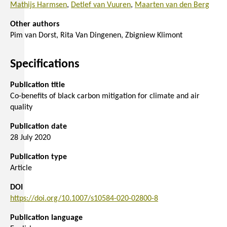
Mathijs Harmsen
Detlef van Vuuren
Maarten van den Berg
Other authors
Pim van Dorst
Rita Van Dingenen
Zbigniew Klimont
Specifications
Publication title
Co-benefits of black carbon mitigation for climate and air
quality
Publication date
28 July 2020
Publication type
Article
DOI
https://doi.org/10.1007/s10584-020-02800-8
Publication language