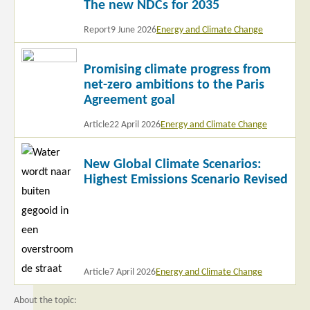
The new NDCs for 2035
more
Report
9 June 2026
Energy and Climate Change
Read
Promising climate progress from
more
net-zero ambitions to the Paris
Agreement goal
Article
22 April 2026
Energy and Climate Change
Read
New Global Climate Scenarios:
more
Highest Emissions Scenario Revised
Article
7 April 2026
Energy and Climate Change
About the topic: