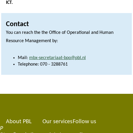
ICT.
Contact
You can reach the the Office of Operational and Human
Resource Management by:
Mail:
mbx-secretariaat-bpo@pbl.nl
Telephone: 070 - 3288761
About PBL
Our services
Follow us
Footer
P