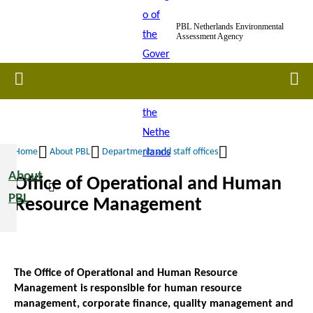
Skip
PBL Netherlands Environmental
to
Assessment Agency
main
content
Home
Men
Home
About PBL
Departments and staff offices
Breadcrumb
About
Office of Operational and Human
PBL
Resource Management
The Office of Operational and Human Resource
Management is responsible for human resource
management, corporate finance, quality management and