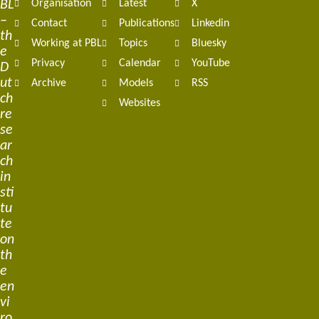
BL
Organisation
Latest
X
navigation
–
Contact
Publications
Linkedin
th
Working at PBL
Topics
Bluesky
e
Privacy
Calendar
YouTube
D
ut
Archive
Models
RSS
ch
Websites
re
se
ar
ch
in
sti
tu
te
on
th
e
en
vi
ro