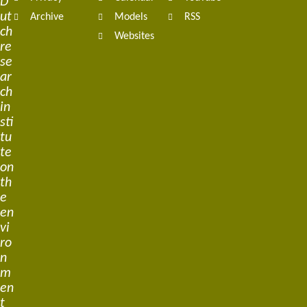
D
ut
Archive
Models
RSS
ch
Websites
re
se
ar
ch
in
sti
tu
te
on
th
e
en
vi
ro
n
m
en
t