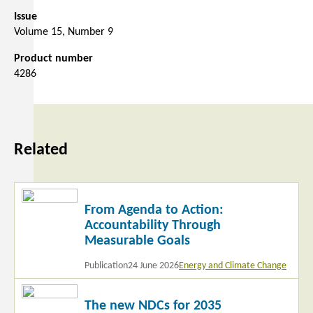
Issue
Volume 15, Number 9
Product number
4286
Related
Read
From Agenda to Action:
more
Accountability Through
Measurable Goals
Publication
24 June 2026
Energy and Climate Change
Read
The new NDCs for 2035
more