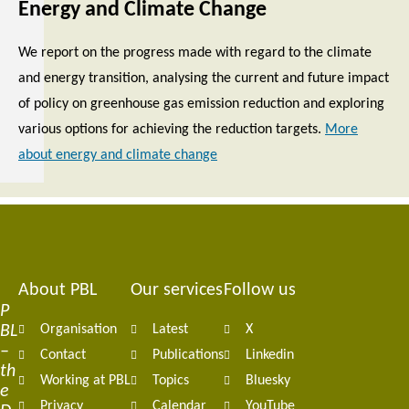
Energy and Climate Change
We report on the progress made with regard to the climate
and energy transition, analysing the current and future impact
of policy on greenhouse gas emission reduction and exploring
various options for achieving the reduction targets.
More
about energy and climate change
About PBL
Our services
Follow us
Footer
P
BL
Organisation
Latest
X
navigation
–
Contact
Publications
Linkedin
th
Working at PBL
Topics
Bluesky
e
Privacy
Calendar
YouTube