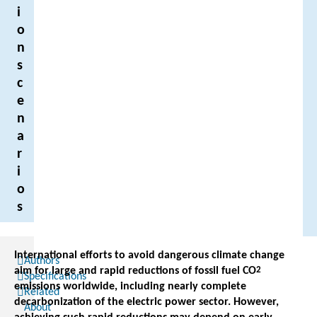
i
o
n
s
c
e
n
a
r
i
o
s
International efforts to avoid dangerous climate change
Authors
aim for large and rapid reductions of fossil fuel CO
2
Specifications
emissions worldwide, including nearly complete
Related
decarbonization of the electric power sector. However,
About