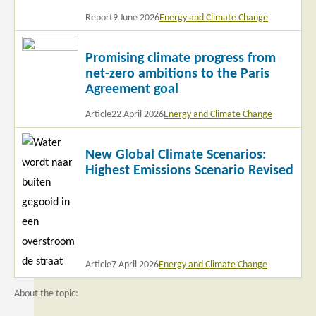
Report
9 June 2026
Energy and Climate Change
Read
Promising climate progress from
more
net-zero ambitions to the Paris
Agreement goal
Article
22 April 2026
Energy and Climate Change
Read
New Global Climate Scenarios:
more
Highest Emissions Scenario Revised
Article
7 April 2026
Energy and Climate Change
About the topic: