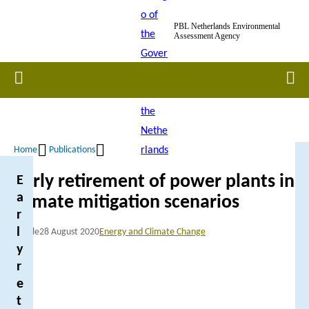
Skip
PBL Netherlands Environmental
to
Assessment Agency
main
content
Home
Men
Home
Publications
Breadcrumb
Early retirement of power plants in
E
a
climate mitigation scenarios
r
l
Article
28 August 2020
Energy and Climate Change
y
r
e
t