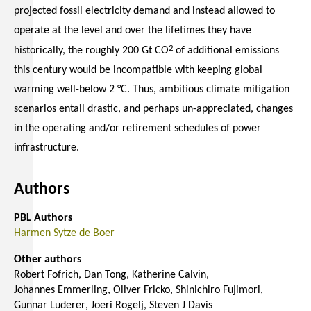
projected fossil electricity demand and instead allowed to
operate at the level and over the lifetimes they have
2
historically, the roughly 200 Gt CO
of additional emissions
this century would be incompatible with keeping global
warming well-below 2 °C. Thus, ambitious climate mitigation
scenarios entail drastic, and perhaps un-appreciated, changes
in the operating and/or retirement schedules of power
infrastructure.
Authors
PBL Authors
Harmen Sytze de Boer
Other authors
Robert Fofrich
Dan Tong
Katherine Calvin
Johannes Emmerling
Oliver Fricko
Shinichiro Fujimori
Gunnar Luderer
Joeri Rogelj
Steven J Davis