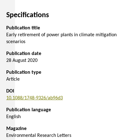
Specifications
Publication title
Early retirement of power plants in climate mitigation
scenarios
Publication date
28 August 2020
Publication type
Article
DOI
10.1088/1748-9326/ab96d3
Publication language
English
Magazine
Environmental Research Letters