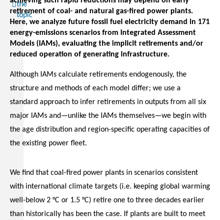
achieving such rapid reductions may depend on early
the
retirement of coal- and natural gas-fired power plants.
topic
Here, we analyze future fossil fuel electricity demand in 171
energy-emissions scenarios from Integrated Assessment
Models (IAMs), evaluating the implicit retirements and/or
reduced operation of generating infrastructure.
Although IAMs calculate retirements endogenously, the
structure and methods of each model differ; we use a
standard approach to infer retirements in outputs from all six
major IAMs and—unlike the IAMs themselves—we begin with
the age distribution and region-specific operating capacities of
the existing power fleet.
We find that coal-fired power plants in scenarios consistent
with international climate targets (i.e. keeping global warming
well-below 2 °C or 1.5 °C) retire one to three decades earlier
than historically has been the case. If plants are built to meet