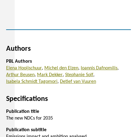
Authors
PBL Authors
Elena Hooijschuur
Michel den Elzen
Ioannis Dafnomilis
Arthur Beusen
Mark Dekker
Stephanie Solf
Isabela Schmidt Tagomori
Detlef van Vuuren
Specifications
Publication title
The new NDCs for 2035
Publication subtitle
Emissions impact and ambition analysed