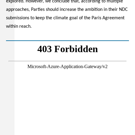
explored. However, we conclude that, according to multiple
approaches, Parties should increase the ambition in their NDC
submissions to keep the climate goal of the Paris Agreement
within reach.