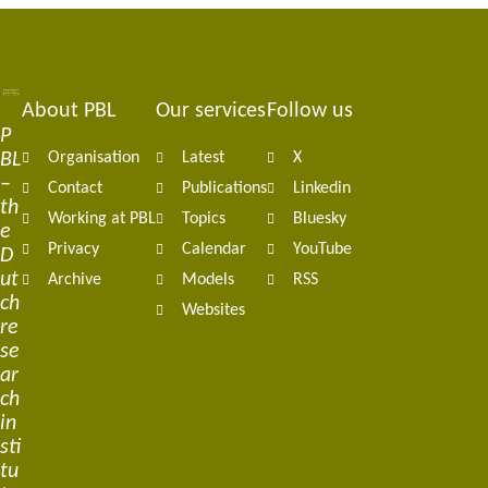
About PBL
Our services
Follow us
Footer
P
BL
Organisation
Latest
X
navigation
–
Contact
Publications
Linkedin
th
Working at PBL
Topics
Bluesky
e
Privacy
Calendar
YouTube
D
ut
Archive
Models
RSS
ch
Websites
re
se
ar
ch
in
sti
tu