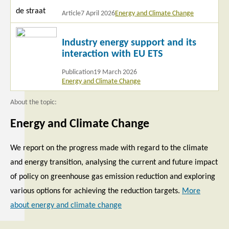
Article
7 April 2026
Energy and Climate Change
Read
Industry energy support and its
more
interaction with EU ETS
Publication
19 March 2026
Energy and Climate Change
About the topic:
Energy and Climate Change
We report on the progress made with regard to the climate
and energy transition, analysing the current and future impact
of policy on greenhouse gas emission reduction and exploring
various options for achieving the reduction targets.
More
about energy and climate change