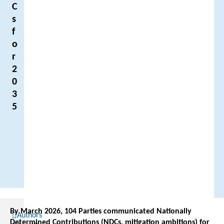
C
s
f
o
r
2
0
3
5
By March 2026, 104 Parties communicated Nationally
Authors
Determined Contributions (NDCs, mitigation ambitions) for