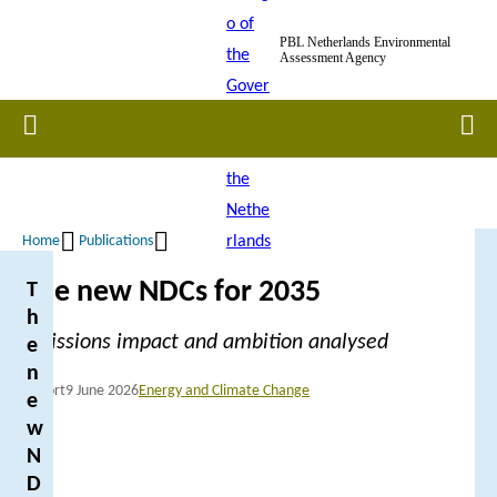
Skip
PBL Netherlands Environmental
to
Assessment Agency
main
content
Home
Men
Home
Publications
Breadcrumb
The new NDCs for 2035
T
h
Emissions impact and ambition analysed
e
n
Report
9 June 2026
Energy and Climate Change
e
w
N
D