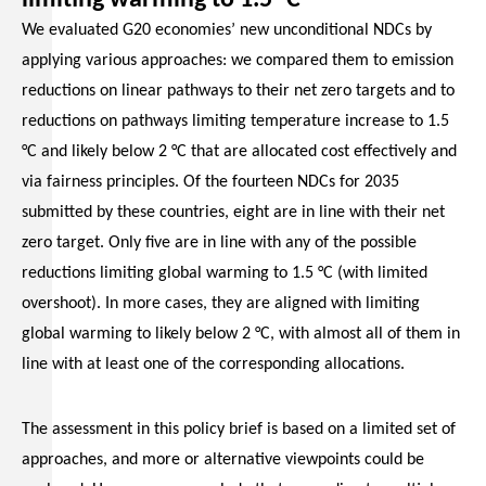
We evaluated G20 economies’ new unconditional NDCs by
applying various approaches: we compared them to emission
reductions on linear pathways to their net zero targets and to
reductions on pathways limiting temperature increase to 1.5
°C and likely below 2 °C that are allocated cost effectively and
via fairness principles. Of the fourteen NDCs for 2035
submitted by these countries, eight are in line with their net
zero target. Only five are in line with any of the possible
reductions limiting global warming to 1.5 °C (with limited
overshoot). In more cases, they are aligned with limiting
global warming to likely below 2 °C, with almost all of them in
line with at least one of the corresponding allocations.
The assessment in this policy brief is based on a limited set of
approaches, and more or alternative viewpoints could be