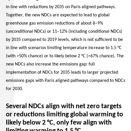
in line with reductions by 2035 on Paris aligned pathways.
Together, the new NDCs are expected to lead to global
greenhouse gas emission reductions of about 8–9%
(unconditional NDCs) or 11–12% (including conditional NDCs)
by 2035 compared to 2019 levels, which is not sufficient to be
in line with scenarios limiting temperature increase to 1.5 °C
(with >50% chance) or to likely below 2 °C (>67% chance). The
new NDCs also increase the emissions gap: full
implementation of NDCs for 2035 leads to larger projected
emissions gaps with Paris aligned pathways compared to NDCs
for 2030.
Several NDCs align with net zero targets
or reductions limiting global warming to
likely below 2 °C, only few align with
limiting warming to 1.5 °C