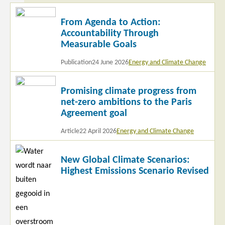
Read
From Agenda to Action:
more
Accountability Through
Measurable Goals
Publication
24 June 2026
Energy and Climate Change
Read
Promising climate progress from
more
net-zero ambitions to the Paris
Agreement goal
Article
22 April 2026
Energy and Climate Change
Read
New Global Climate Scenarios:
more
Highest Emissions Scenario Revised