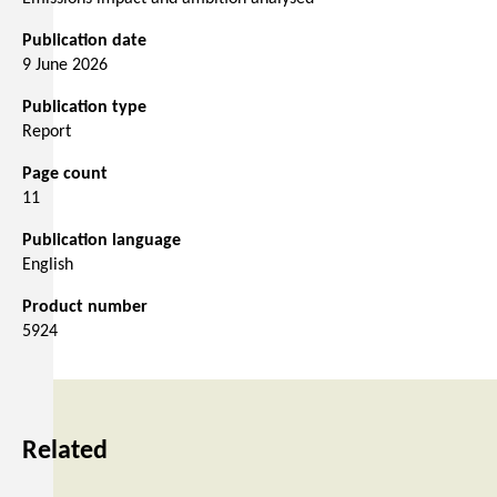
Publication date
9 June 2026
Publication type
Report
Page count
11
Publication language
English
Product number
5924
Related