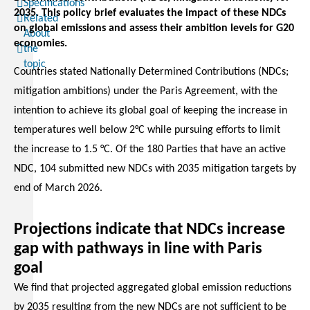
Specifications
2035. This policy brief evaluates the impact of these NDCs
Related
on global emissions and assess their ambition levels for G20
About
economies.
the
topic
Countries stated Nationally Determined Contributions (NDCs;
mitigation ambitions) under the Paris Agreement, with the
intention to achieve its global goal of keeping the increase in
temperatures well below 2°C while pursuing efforts to limit
the increase to 1.5 °C. Of the 180 Parties that have an active
NDC, 104 submitted new NDCs with 2035 mitigation targets by
end of March 2026.
Projections indicate that NDCs increase
gap with pathways in line with Paris
goal
We find that projected aggregated global emission reductions
by 2035 resulting from the new NDCs are not sufficient to be