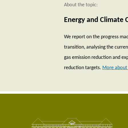
About the topic:
Energy and Climate 
We report on the progress mad
transition, analysing the curr
gas emission reduction and exp
reduction targets.
More about 