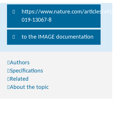
https://www.nature.com/articles/s41467-
019-13067-8
to the IMAGE documentation
Authors
Specifications
Related
About the topic