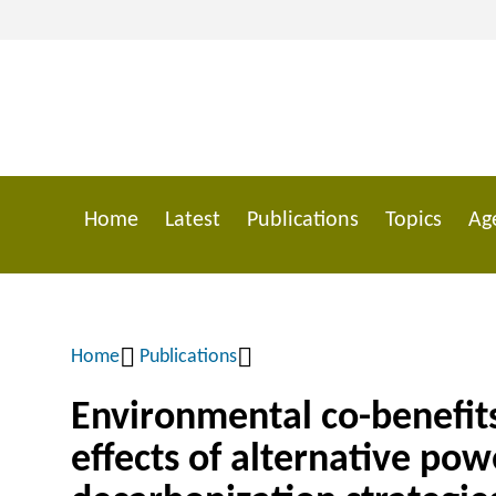
Skip
to
main
content
Home
Latest
Publications
Topics
Ag
Main
navigation
Home
Publications
Breadcrumb
Environmental co-benefits
effects of alternative pow