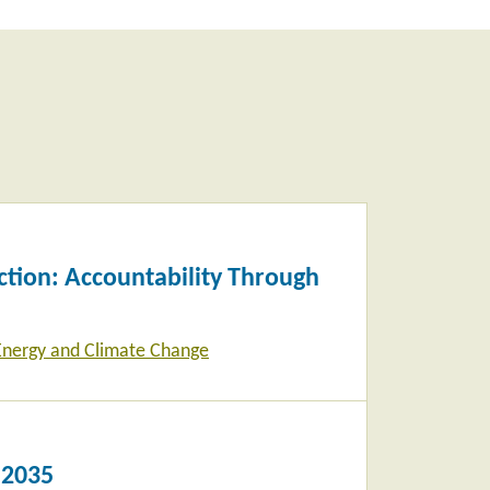
tion: Accountability Through
Energy and Climate Change
 2035