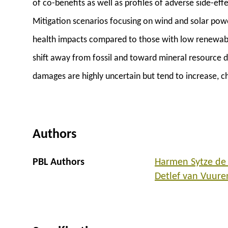
of co-benefits as well as profiles of adverse side-ef
Mitigation scenarios focusing on wind and solar pow
health impacts compared to those with low renewab
shift away from fossil and toward mineral resource 
damages are highly uncertain but tend to increase, c
Authors
PBL Authors
Harmen Sytze de
Detlef van Vuure