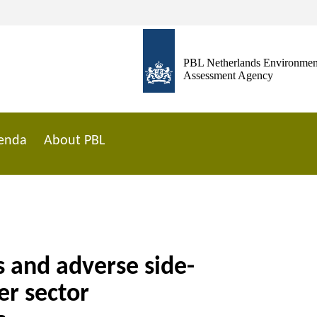
PBL Netherlands Environmen
Assessment Agency
enda
About PBL
 and adverse side-
er sector