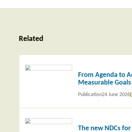
Related
Read
more
From Agenda to Ac
Measurable Goals
Publication
24 June 2026
Read
more
The new NDCs for