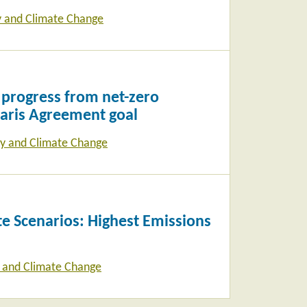
y and Climate Change
 progress from net-zero
Paris Agreement goal
y and Climate Change
e Scenarios: Highest Emissions
 and Climate Change