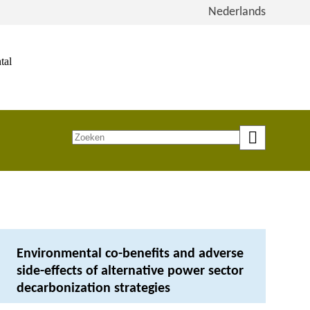
View
Nederlands
the
site
in
tal
Dutch
Zoeken
op
trefwoord
Environmental co-benefits and adverse
side-effects of alternative power sector
decarbonization strategies