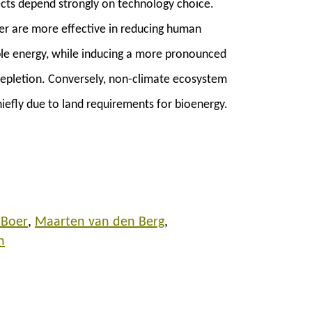
fects depend strongly on technology choice.
er are more effective in reducing human
le energy, while inducing a more pronounced
depletion. Conversely, non-climate ecosystem
hiefly due to land requirements for bioenergy.
 Boer
Maarten van den Berg
n