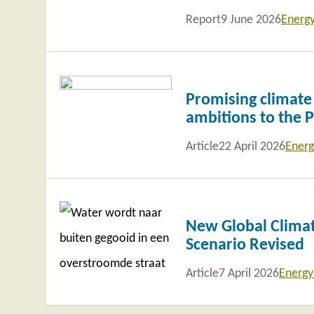
Report
9 June 2026
Energ
Read
more
Promising climate
ambitions to the 
Article
22 April 2026
Energ
Read
more
New Global Climat
Scenario Revised
Article
7 April 2026
Energy