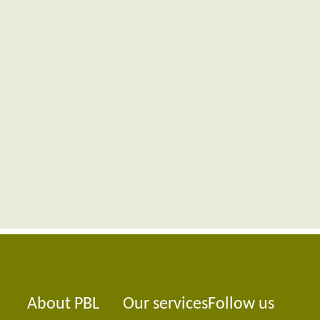
About PBL
Our services
Follow us
Foote