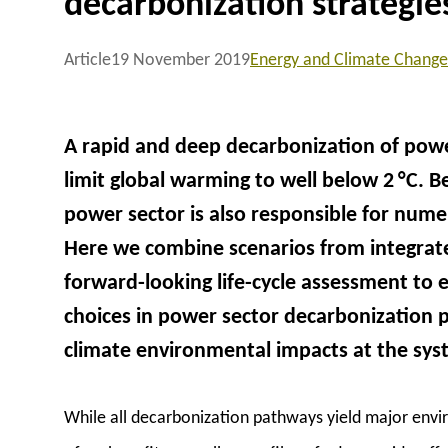
decarbonization strategie
Article
19 November 2019
Energy and Climate Change
A rapid and deep decarbonization of powe
limit global warming to well below 2 °C. 
power sector is also responsible for num
Here we combine scenarios from integrat
forward-looking life-cycle assessment to 
choices in power sector decarbonization
climate environmental impacts at the syst
While all decarbonization pathways yield major envir