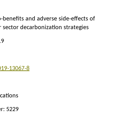
-benefits and adverse side-effects of
 sector decarbonization strategies
19
019-13067-8
cations
er: 5229