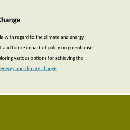
Change
e with regard to the climate and energy
ent and future impact of policy on greenhouse
loring various options for achieving the
energy and climate change