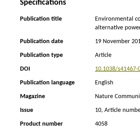
Specifications
Publication title
Environmental co
alternative power
Publication date
19 November 20
Publication type
Article
DOI
10.1038/s41467-
Publication language
English
Magazine
Nature Communi
Issue
10, Article numb
Product number
4058