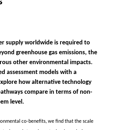
s
r supply worldwide is required to
Beyond greenhouse gas emissions, the
erous other environmental impacts.
ed assessment models with a
explore how alternative technology
 pathways compare in terms of non-
em level.
onmental co-benefits, we find that the scale