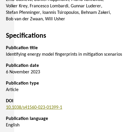
Volker Krey
Francesco Lombardi
Gunnar Luderer
Stefan Pfenninger
Ioannis Tsiropoulos
Behnam Zakeri
Bob van der Zwaan
Will Usher
Specifications
Publication title
Identifying energy model fingerprints in mitigation scenarios
Publication date
6 November 2023
Publication type
Article
DOI
10.1038/s41560-023-01399-1
Publication language
English