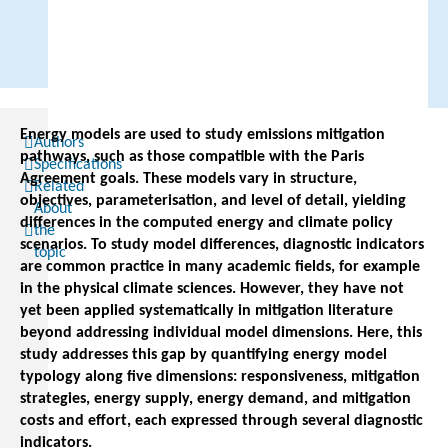
Energy models are used to study emissions mitigation
Authors
pathways, such as those compatible with the Paris
Specifications
Agreement goals. These models vary in structure,
Related
objectives, parameterisation, and level of detail, yielding
About
differences in the computed energy and climate policy
the
scenarios. To study model differences, diagnostic indicators
topic
are common practice in many academic fields, for example
in the physical climate sciences. However, they have not
yet been applied systematically in mitigation literature
beyond addressing individual model dimensions. Here, this
study addresses this gap by quantifying energy model
typology along five dimensions: responsiveness, mitigation
strategies, energy supply, energy demand, and mitigation
costs and effort, each expressed through several diagnostic
indicators.