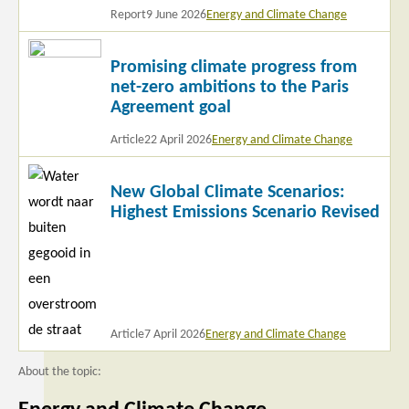
Report
9 June 2026
Energy and Climate Change
Read
Promising climate progress from
more
net-zero ambitions to the Paris
Agreement goal
Article
22 April 2026
Energy and Climate Change
Read
New Global Climate Scenarios:
more
Highest Emissions Scenario Revised
Article
7 April 2026
Energy and Climate Change
About the topic: