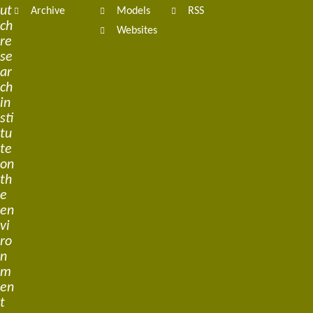
ut
Archive
Models
RSS
ch
Websites
re
se
ar
ch
in
sti
tu
te
on
th
e
en
vi
ro
n
m
en
t