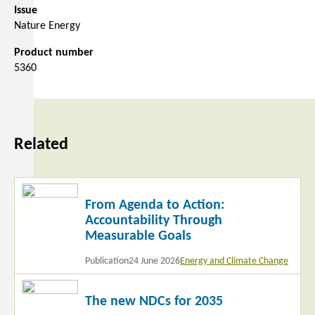
Issue
Nature Energy
Product number
5360
Related
Read
From Agenda to Action:
more
Accountability Through
Measurable Goals
Publication
24 June 2026
Energy and Climate Change
Read
The new NDCs for 2035
more