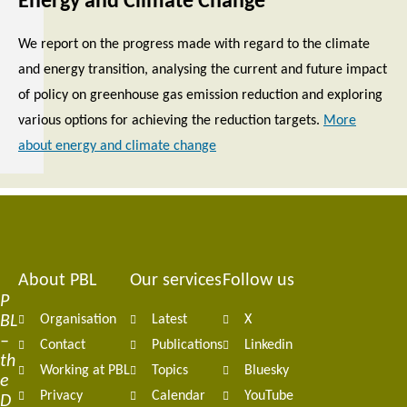
Energy and Climate Change
We report on the progress made with regard to the climate
and energy transition, analysing the current and future impact
of policy on greenhouse gas emission reduction and exploring
various options for achieving the reduction targets.
More
about energy and climate change
About PBL
Our services
Follow us
Footer
P
BL
Organisation
Latest
X
navigation
–
Contact
Publications
Linkedin
th
Working at PBL
Topics
Bluesky
e
Privacy
Calendar
YouTube
D