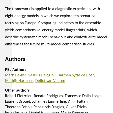
The framework is applied to a diagnostic experiment with
eight energy models in which we explore ten scenarios
focusing on Europe. Comparing indicators to the ensemble
yields comprehensive ‘energy model fingerprints’, which
describe systematic model behaviour and contextualize model
differences for future multi-model comparison studies.
Authors
PBL Authors
Mark Dekker
Vassilis Daioglou
Harmen Sytze de Boer
Mathijs Harmsen
Detlef van Vuuren
Other authors
Robert Pietzcker
Renato Rodrigues
Francesco Dalla Longa
Laurent Drouet
Johannes Emmerling
Amir Fattahi
Theofano Fotiou
Panagiotis Fragkos
Oliver Fricko
Ema Gusheva
Daniel Huppmann
Maria Kannavou