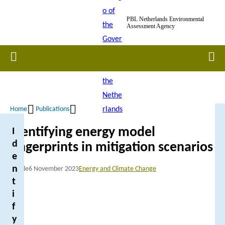
Skip
PBL Netherlands Environmental
to
Assessment Agency
main
content
Home
Men
Home
Publications
Breadcrumb
Identifying energy model
I
d
fingerprints in mitigation scenarios
e
n
Article
6 November 2023
Energy and Climate Change
t
i
f
y