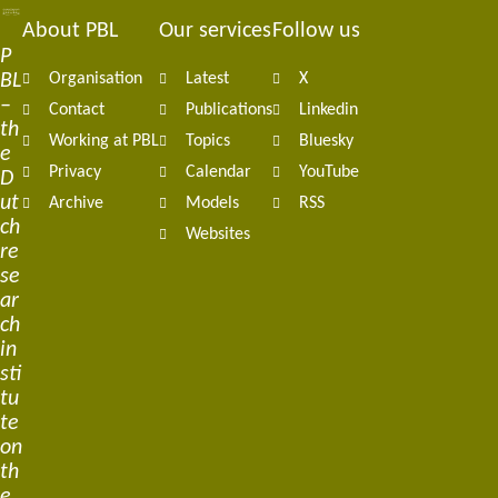
About PBL
Our services
Follow us
Footer
P
BL
Organisation
Latest
X
navigation
–
Contact
Publications
Linkedin
th
Working at PBL
Topics
Bluesky
e
Privacy
Calendar
YouTube
D
ut
Archive
Models
RSS
ch
Websites
re
se
ar
ch
in
sti
tu
te
on
th
e