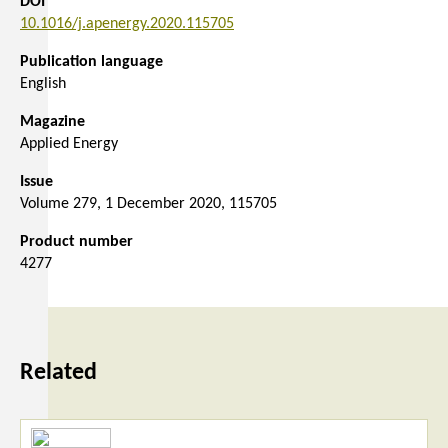
DOI
10.1016/j.apenergy.2020.115705
Publication language
English
Magazine
Applied Energy
Issue
Volume 279, 1 December 2020, 115705
Product number
4277
Related
Read