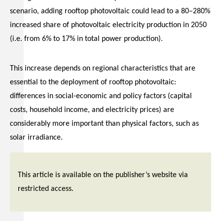
scenario, adding rooftop photovoltaic could lead to a 80–280%
increased share of photovoltaic electricity production in 2050
(i.e. from 6% to 17% in total power production).
This increase depends on regional characteristics that are
essential to the deployment of rooftop photovoltaic:
differences in social-economic and policy factors (capital
costs, household income, and electricity prices) are
considerably more important than physical factors, such as
solar irradiance.
This article is available on the publisher’s website via
restricted access.