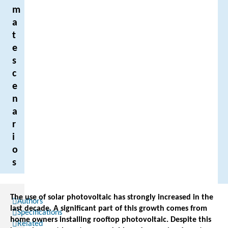
m
a
t
e
s
c
e
n
a
r
i
o
s
The use of solar photovoltaic has strongly increased in the
Authors
last decade. A significant part of this growth comes from
Specifications
home owners installing rooftop photovoltaic. Despite this
Related