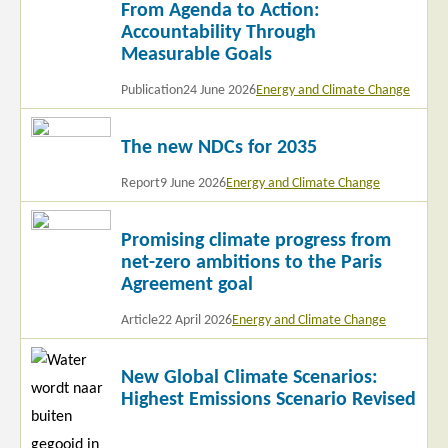
From Agenda to Action:
more
Accountability Through
Measurable Goals
Publication
24 June 2026
Energy and Climate Change
Read
The new NDCs for 2035
more
Report
9 June 2026
Energy and Climate Change
Read
Promising climate progress from
more
net-zero ambitions to the Paris
Agreement goal
Article
22 April 2026
Energy and Climate Change
Read
New Global Climate Scenarios:
more
Highest Emissions Scenario Revised