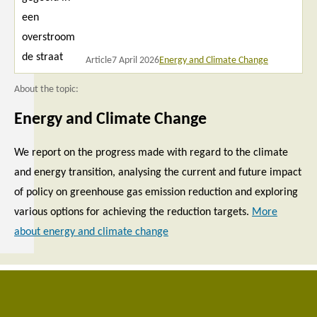
Article
7 April 2026
Energy and Climate Change
About the topic:
Energy and Climate Change
We report on the progress made with regard to the climate
and energy transition, analysing the current and future impact
of policy on greenhouse gas emission reduction and exploring
various options for achieving the reduction targets.
More
about energy and climate change