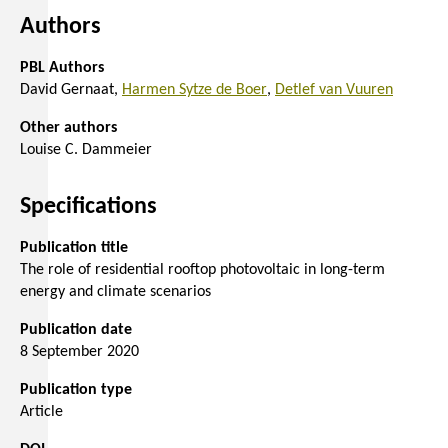
Authors
PBL Authors
David Gernaat
Harmen Sytze de Boer
Detlef van Vuuren
Other authors
Louise C. Dammeier
Specifications
Publication title
The role of residential rooftop photovoltaic in long-term
energy and climate scenarios
Publication date
8 September 2020
Publication type
Article