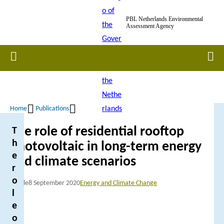
Skip
PBL Netherlands Environmental
to
Assessment Agency
main
content
Home
Men
Home
Publications
Breadcrumb
The role of residential rooftop
T
h
photovoltaic in long-term energy
e
and climate scenarios
r
o
Article
8 September 2020
Energy and Climate Change
l
e
o