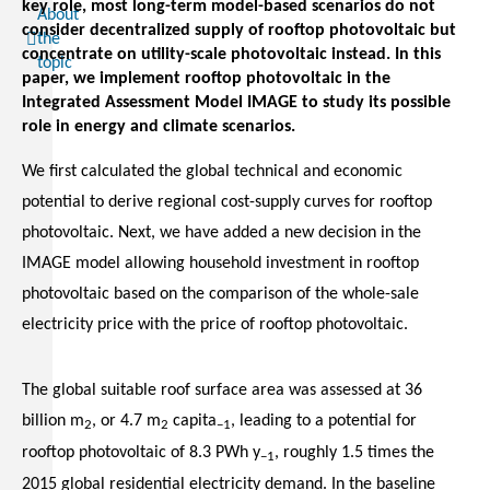
key role, most long-term model-based scenarios do not
About
consider decentralized supply of rooftop photovoltaic but
the
concentrate on utility-scale photovoltaic instead. In this
topic
paper, we implement rooftop photovoltaic in the
Integrated Assessment Model IMAGE to study its possible
role in energy and climate scenarios.
We first calculated the global technical and economic
potential to derive regional cost-supply curves for rooftop
photovoltaic. Next, we have added a new decision in the
IMAGE model allowing household investment in rooftop
photovoltaic based on the comparison of the whole-sale
electricity price with the price of rooftop photovoltaic.
The global suitable roof surface area was assessed at 36
billion m
, or 4.7 m
capita
, leading to a potential for
2
2
−1
rooftop photovoltaic of 8.3 PWh y
, roughly 1.5 times the
−1
2015 global residential electricity demand. In the baseline