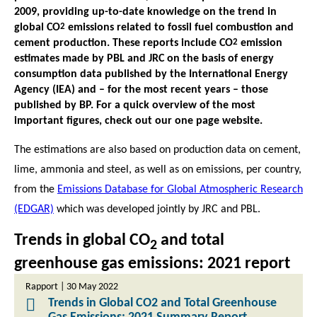
2009, providing up-to-date knowledge on the trend in
global CO
2
emissions related to fossil fuel combustion and
cement production. These reports include CO
2
emission
estimates made by PBL and JRC on the basis of energy
consumption data published by the International Energy
Agency (IEA) and – for the most recent years – those
published by BP. For a quick overview of the most
important figures, check out our one page website.
The estimations are also based on production data on cement,
lime, ammonia and steel, as well as on emissions, per country,
from the
Emissions Database for Global Atmospheric Research
(EDGAR)
which was developed jointly by JRC and PBL.
Trends in global CO
and total
2
greenhouse gas emissions: 2021 report
Rapport | 30 May 2022
Trends in Global CO2 and Total Greenhouse