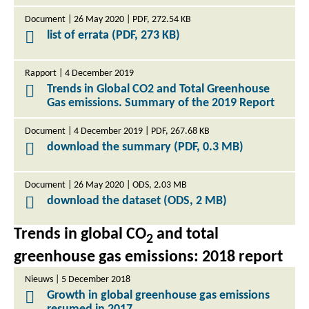
Document | 26 May 2020 | PDF, 272.54 KB
list of errata (PDF, 273 KB)
Rapport | 4 December 2019
Trends in Global CO2 and Total Greenhouse
Gas emissions. Summary of the 2019 Report
Document | 4 December 2019 | PDF, 267.68 KB
download the summary (PDF, 0.3 MB)
Document | 26 May 2020 | ODS, 2.03 MB
download the dataset (ODS, 2 MB)
Trends in global CO
and total
2
greenhouse gas emissions: 2018 report
Nieuws | 5 December 2018
Growth in global greenhouse gas emissions