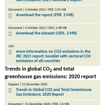
Gas Emissions; 2021 Summary Report
Document | 4 October 2022 | PDF, 2.01 MB
download the report (PDF, 3 MB)
Document | 4 October 2022 | ODS, 2.48 MB
download the dataset (ODS, 2 MB)
Link
more information on CO2 emissions in the
JRC 2021 report: booklet with sectoral CO2
emissions of all countries
Trends in global CO
and total
2
greenhouse gas emissions: 2020 report
Rapport | 21 December 2020
Trends in Global CO2 and Total Greenhouse
Gas Emissions; 2020 Report
Document | 21 December 2020 | PDF, 2.6 MB