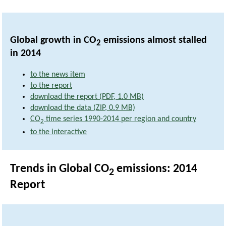
Global growth in CO
emissions almost stalled
2
in 2014
to the news item
to the report
download the report (PDF, 1.0 MB)
download the data (ZIP, 0.9 MB)
CO
time series 1990-2014 per region and country
2
to the interactive
Trends in Global CO
emissions: 2014
2
Report