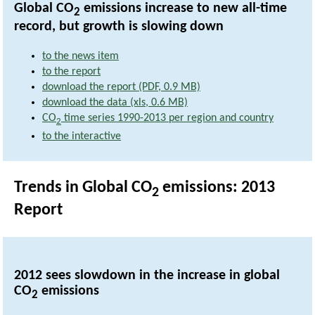
Global CO
emissions increase to new all-time
2
record, but growth is slowing down
to the news item
to the report
download the report (PDF, 0.9 MB)
download the data (xls, 0.6 MB)
CO
time series 1990-2013 per region and country
2
to the interactive
Trends in Global CO
emissions: 2013
2
Report
2012 sees slowdown in the increase in global
CO
emissions
2