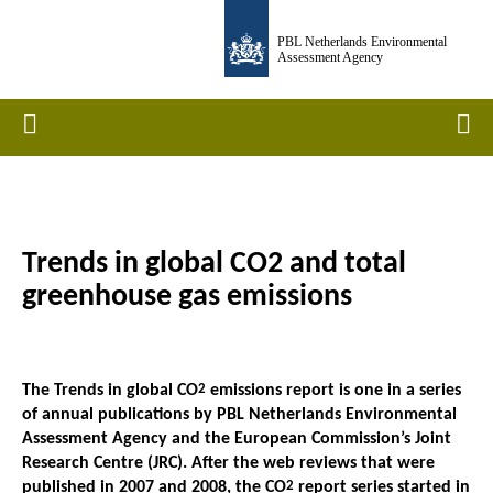
Skip
PBL Netherlands Environmental
to
Assessment Agency
main
content
Home
Men
Trends in global CO2 and total
Breadcrumb
greenhouse gas emissions
The Trends in global CO
2
emissions report is one in a series
of annual publications by PBL Netherlands Environmental
Assessment Agency and the European Commission’s Joint
Research Centre (JRC). After the web reviews that were
published in 2007 and 2008, the CO
2
report series started in