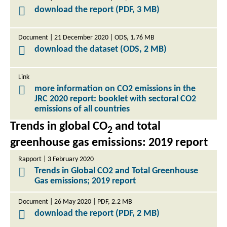
download the report (PDF, 3 MB)
Document | 21 December 2020 | ODS, 1.76 MB
download the dataset (ODS, 2 MB)
Link
more information on CO2 emissions in the
JRC 2020 report: booklet with sectoral CO2
emissions of all countries
Trends in global CO
and total
2
greenhouse gas emissions: 2019 report
Rapport | 3 February 2020
Trends in Global CO2 and Total Greenhouse
Gas emissions; 2019 report
Document | 26 May 2020 | PDF, 2.2 MB
download the report (PDF, 2 MB)