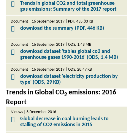
Trends in global CO2 and total greenhouse
gas emissions: Summary of the 2017 report
Document | 16 September 2019 | PDF, 435.83 KB
download the summary (PDF, 446 KB)
Document | 16 September 2019 | ODS, 1.43 MB
download dataset 'tables global co2 and
greenhouse gases 1990-2016' (ODS, 1.4 MB)
Document | 16 September 2019 | ODS, 28.47 KB
download dataset 'electricity production by
type' (ODS, 29 KB)
Trends in Global CO
emissions: 2016
2
Report
Nieuws | 6 December 2016
Global decrease in coal burning leads to
stalling of CO2 emissions in 2015