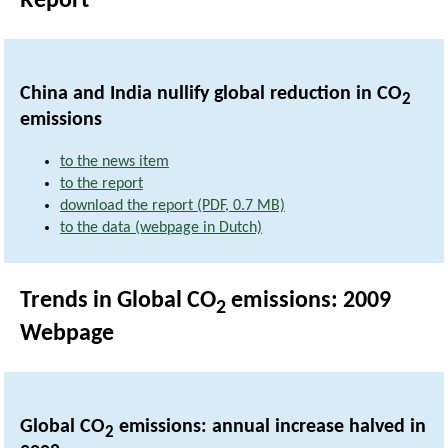
Report
China and India nullify global reduction in CO
2
emissions
to the news item
to the report
download the report (PDF, 0.7 MB)
to the data (webpage in Dutch)
Trends in Global CO
emissions: 2009
2
Webpage
Global CO
emissions: annual increase halved in
2