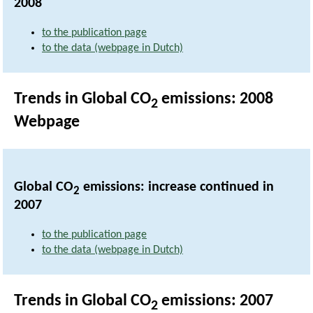
2008
to the publication page
to the data (webpage in Dutch)
Trends in Global CO
emissions: 2008
2
Webpage
Global CO
emissions: increase continued in
2
2007
to the publication page
to the data (webpage in Dutch)
Trends in Global CO
emissions: 2007
2