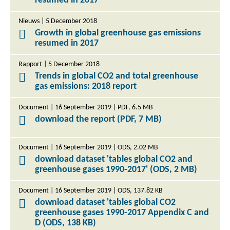
resumed in 2017
Nieuws | 5 December 2018
Growth in global greenhouse gas emissions
resumed in 2017
Rapport | 5 December 2018
Trends in global CO2 and total greenhouse
gas emissions: 2018 report
Document | 16 September 2019 | PDF, 6.5 MB
download the report (PDF, 7 MB)
Document | 16 September 2019 | ODS, 2.02 MB
download dataset 'tables global CO2 and
greenhouse gases 1990-2017' (ODS, 2 MB)
Document | 16 September 2019 | ODS, 137.82 KB
download dataset 'tables global CO2
greenhouse gases 1990-2017 Appendix C and
D (ODS, 138 KB)