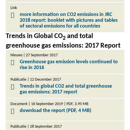
Link
more information on CO2 emissions in JRC
2018 report: booklet with pictures and tables
of sectoral emissions for all countries
Trends in Global CO
and total
2
greenhouse gas emissions: 2017 Report
Nieuws | 27 September 2017
Greenhouse gas emission levels continued to
rise in 2016
Publicatie | 12 December 2017
Trends in global CO2 and total greenhouse
gas emissions: 2017 report
Document | 16 September 2019 | PDF, 3.95 MB
download the report (PDF, 4 MB)
Publicatie | 28 September 2017