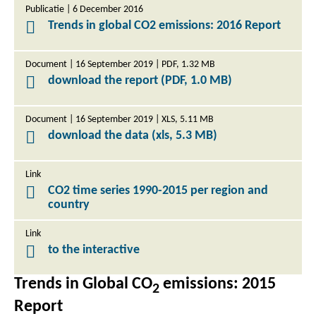
Publicatie | 6 December 2016
Trends in global CO2 emissions: 2016 Report
Document | 16 September 2019 | PDF, 1.32 MB
download the report (PDF, 1.0 MB)
Document | 16 September 2019 | XLS, 5.11 MB
download the data (xls, 5.3 MB)
Link
CO2 time series 1990-2015 per region and
country
Link
to the interactive
Trends in Global CO
emissions: 2015
2
Report