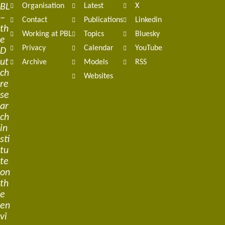
BL
Organisation
Latest
X
navigation
–
Contact
Publications
Linkedin
th
Working at PBL
Topics
Bluesky
e
Privacy
Calendar
YouTube
D
ut
Archive
Models
RSS
ch
Websites
re
se
ar
ch
in
sti
tu
te
on
th
e
en
vi