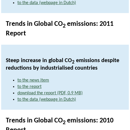
to the data (webpage in Dutch)
Trends in Global CO
emissions: 2011
2
Report
Steep increase in global CO
emissions despite
2
reductions by industrialised countries
to the news item
to the report
download the report (PDF, 0.9 MB)
to the data (webpage in Dutch)
Trends in Global CO
emissions: 2010
2