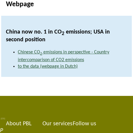
Webpage
China now no. 1 in CO
emissions; USA in
2
second position
Chinese CO
emissions in perspective - Country
2
intercomparison of CO2 emissions
to the data (webpage in Dutch)
About PBL
Our services
Follow us
Footer
P