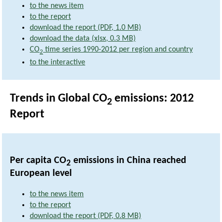
to the news item
to the report
download the report (PDF, 1.0 MB)
download the data (xlsx, 0.3 MB)
CO
time series 1990-2012 per region and country
2
to the interactive
Trends in Global CO
emissions: 2012
2
Report
Per capita CO
emissions in China reached
2
European level
to the news item
to the report
download the report (PDF, 0.8 MB)