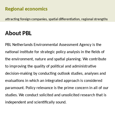
Regional economics
attracting foreign companies
spatial differentiation
regional strengths
About PBL
PBL Netherlands Environmental Assessment Agency is the
national institute for strategic policy analysis in the fields of
the environment, nature and spatial planning. We contribute
to improving the quality of political and administrative
decision-making by conducting outlook studies, analyses and
evaluations in which an integrated approach is considered
paramount. Policy relevance is the prime concern in all of our
studies. We conduct solicited and unsolicited research that is
independent and scientifically sound.