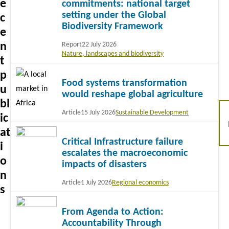
e
commitments: national target
setting under the Global
c
Biodiversity Framework
e
n
Report
22 July 2026
Nature, landscapes and biodiversity
t
Read
p
Food systems transformation
more
u
would reshape global agriculture
bl
Article
15 July 2026
Sustainable Development
ic
Read
at
Critical Infrastructure failure
more
i
escalates the macroeconomic
o
impacts of disasters
n
Article
1 July 2026
Regional economics
s
Read
From Agenda to Action:
more
Accountability Through