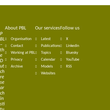
About PBL
Our services
Follow us
Footer
P
BL
Organisation
Latest
X
navigation
–
Contact
Publications
Linkedin
th
Working at PBL
Topics
Bluesky
e
Privacy
Calendar
YouTube
D
ut
Archive
Models
RSS
ch
Websites
re
se
ar
ch
in
sti
tu