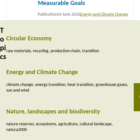
Measurable Goals
Publication
24 June 2026
Energy and Climate Change
T
Circular Economy
o
pi
raw materials
recycling
production chain
transition
cs
Energy and Climate Change
climate change
energy transition
heat transition
greenhouse gases
sun and wind
Nature, landscapes and biodiversity
nature reserves
ecosystems
agriculture
cultural landscape
natura2000