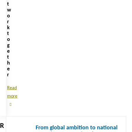
t
w
o
r
k
t
o
g
e
t
h
e
r
Read
more
Read
R
From global ambition to national
more