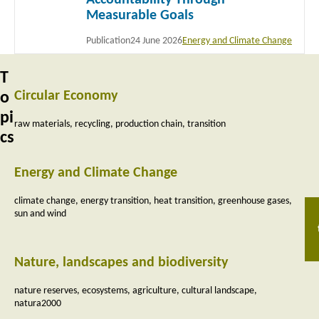
Measurable Goals
Publication
24 June 2026
Energy and Climate Change
T
Circular Economy
o
pi
raw materials
recycling
production chain
transition
cs
Energy and Climate Change
climate change
energy transition
heat transition
greenhouse gases
sun and wind
Nature, landscapes and biodiversity
nature reserves
ecosystems
agriculture
cultural landscape
natura2000