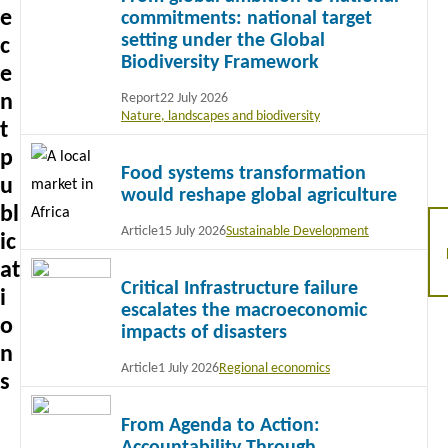
e
commitments: national target
setting under the Global
c
Biodiversity Framework
e
n
Report
22 July 2026
Nature, landscapes and biodiversity
t
Read
p
Food systems transformation
more
u
would reshape global agriculture
bl
Article
15 July 2026
Sustainable Development
ic
Read
at
Critical Infrastructure failure
more
i
escalates the macroeconomic
o
impacts of disasters
n
Article
1 July 2026
Regional economics
s
Read
From Agenda to Action:
more
Accountability Through