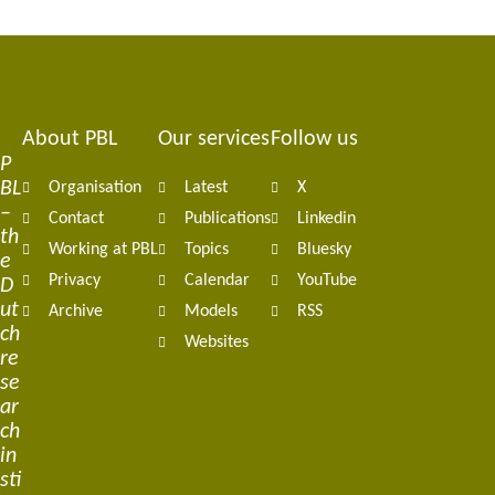
About PBL
Our services
Follow us
Footer
P
BL
Organisation
Latest
X
navigation
–
Contact
Publications
Linkedin
th
Working at PBL
Topics
Bluesky
e
Privacy
Calendar
YouTube
D
ut
Archive
Models
RSS
ch
Websites
re
se
ar
ch
in
sti