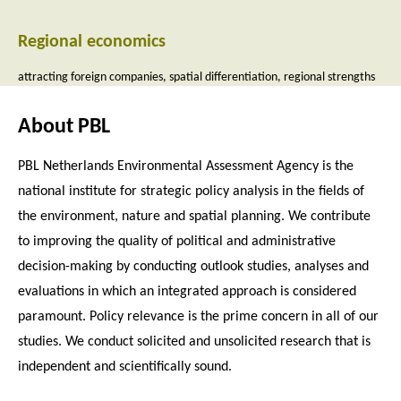
Regional economics
attracting foreign companies
spatial differentiation
regional strengths
About PBL
PBL Netherlands Environmental Assessment Agency is the
national institute for strategic policy analysis in the fields of
the environment, nature and spatial planning. We contribute
to improving the quality of political and administrative
decision-making by conducting outlook studies, analyses and
evaluations in which an integrated approach is considered
paramount. Policy relevance is the prime concern in all of our
studies. We conduct solicited and unsolicited research that is
independent and scientifically sound.